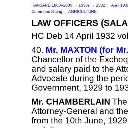
HANSARD 1803–2005
→
1930s
→
1932
→
April 19
Commons Sitting
→
AGRICULTURE.
LAW OFFICERS (SALA
HC Deb 14 April 1932 vo
40.
Mr. MAXTON (for M
Chancellor of the Excheq
and salary paid to the At
Advocate during the perio
Government, 1929 to 19
Mr. CHAMBERLAIN
The 
Attorney-General and the
from the 10th June, 1929,