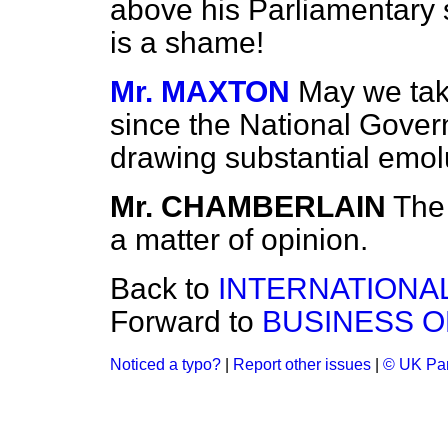
above his Parliamentary 
is a shame!
Mr. MAXTON
May we take
since the National Govern
drawing substantial emo
Mr. CHAMBERLAIN
The 
a matter of opinion.
Back to
INTERNATIONA
Forward to
BUSINESS O
Noticed a typo?
|
Report other issues
|
© UK Par