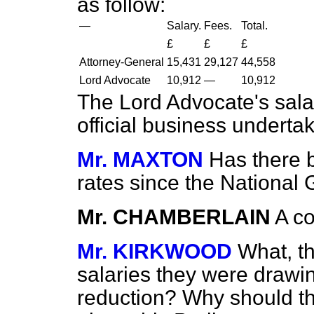
as follow:
—
Salary.
Fees.
Total.
£
£
£
Attorney-General
15,431
29,127
44,558
Lord Advocate
10,912
—
10,912
The Lord Advocate's sala
official business underta
Mr. MAXTON
Has there 
rates since the National
Mr. CHAMBERLAIN
A co
Mr. KIRKWOOD
What, t
salaries they were drawi
reduction? Why should t