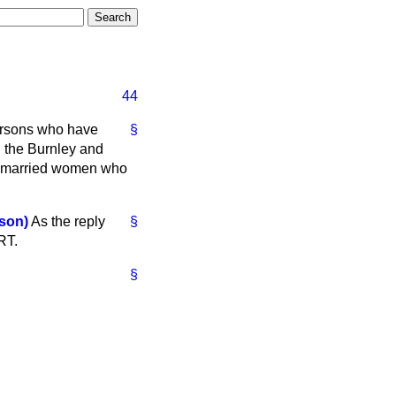
44
ersons who have
§
h the Burnley and
f married women who
son)
As the reply
§
RT.
§