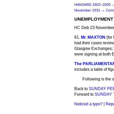
HANSARD 1803–2005
November 1931
→
Comm
UNEMPLOYMENT B
HC Deb 23 November 
61.
Mr. MAXTON
(
for
had their cases revie
Glasgow Exchanges; t
were signing at both 
The PARLIAMENTARY
includes a table of fig
Following is the 
Back to
SUNDAY PE
Forward to
SUNDAY T
Noticed a typo?
|
Repo