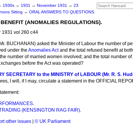
→
1930s
→
1931
→
November 1931
→
23
ons Sitting
→
ORAL ANSWERS TO QUESTIONS.
ENEFIT (ANOMALIES REGULATIONS).
1931 vol 260 c44
Mr. BUCHANAN) asked the Minister of Labour the number of p
wed under the
Anomalies Act
and the total refused benefit at bot
he number of married women involved; and the total number o
Exchanges before the Act was operated?
 SECRETARY to the MINISTRY of LABOUR (Mr. R. S. Hud
ures, I will, if I may, circulate a statement in the OFFICIAL REPO
statement:
RFORMANCES.
RADING (KENSINGTON RAG FAIR).
rt other issues
|
© UK Parliament