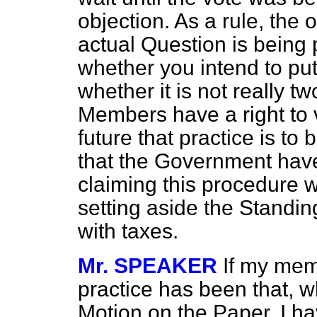
objection. As a rule, the 
actual Question is being 
whether you
intend to pu
whether it is not really 
Members have a right to 
future that practice is to
that the Government hav
claiming this procedure w
setting aside the Standi
with taxes.
Mr. SPEAKER
If my mem
practice has been that, 
Motion on the Paper, I ha