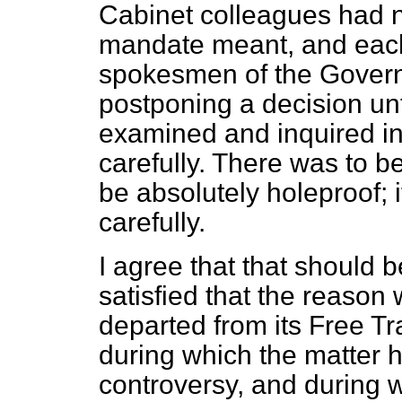
Cabinet colleagues had n
mandate meant, and each
spokesmen of the Govern
postponing a decision unt
examined and inquired in
carefully. There was to be
be absolutely holeproof; 
carefully.
I agree that that should 
satisfied that the reason
departed from its Free Tr
during which the matter h
controversy, and during