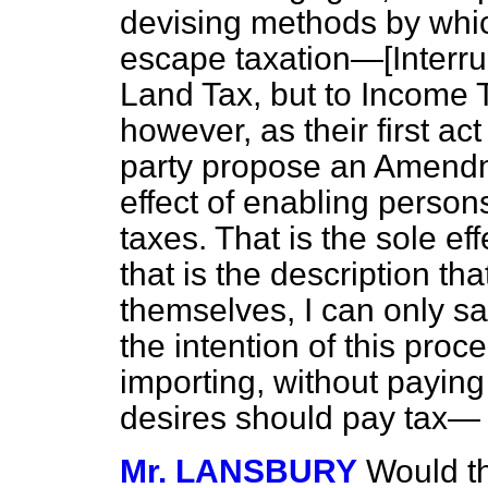
devising methods by whic
escape taxation—[
Interru
Land Tax, but to Income T
however, as their first ac
party propose an Amendm
effect of enabling perso
taxes. That is the sole eff
that is the description tha
themselves, I can only say
the intention of this proc
importing, without paying
desires should pay tax—
Mr. LANSBURY
Would t