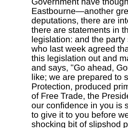
Government have thought 
Eastbourne—another grea
deputations, there are in
there are statements in t
legislation: and the part
who last week agreed that
this legislation out and m
and says, "Go ahead, Go
like; we are prepared to su
Protection, produced prim
of Free Trade, the Presid
our confidence in you is 
to give it to you before w
shocking bit of slipshod 