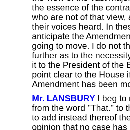
the essence of the contra
who are not of that view,
their voices heard. In the
anticipate the Amendment
going to move. I do not t
further as to the necessity
it to the President of the
point clear to the House i
Amendment has been m
Mr. LANSBURY
I beg to
from the word
"That." to 
to add instead thereof t
opinion that no case has 