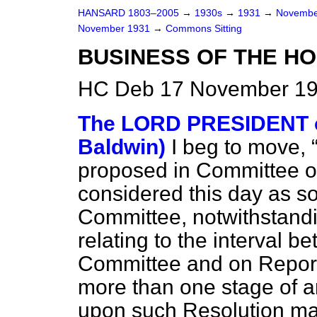
HANSARD 1803–2005
→
1930s
→
1931
→
Novembe
November 1931
→
Commons Sitting
BUSINESS OF THE HO
HC Deb 17 November 19
The LORD PRESIDENT o
Baldwin)
I beg to move,
proposed in Committee 
considered this day as so
Committee, notwithstandi
relating to the interval b
Committee and on Report 
more than one stage of an
upon such Resolution ma