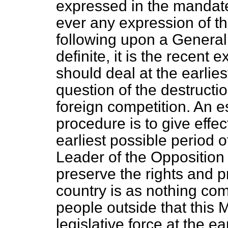
expressed in the mandate 
ever any expression of th
following upon a General
definite, it is the recent 
should deal at the earlie
question of the destruct
foreign competition. An e
procedure is to give effect
earliest possible period of
Leader of the
Opposition
preserve the rights and pri
country is as nothing com
people outside that this 
legislative force at the ea