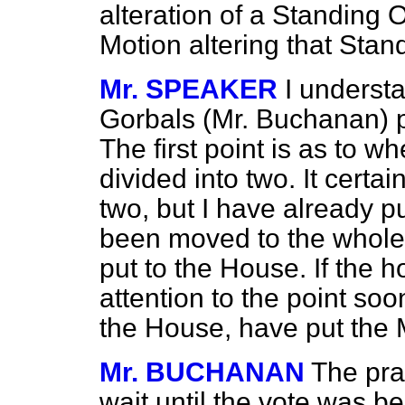
alteration of a Standing
Motion altering that Stan
Mr. SPEAKER
I underst
Gorbals (Mr. Buchanan) p
The first point is as to w
divided into two. It certa
two, but I have already 
been moved to the whole 
put to the House. If the
attention to the point soo
the House, have put the M
Mr. BUCHANAN
The pra
wait until the vote was b