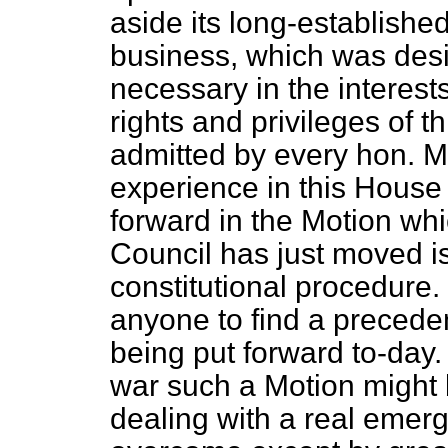
aside its long-established
business, which was des
necessary in the interest
rights and privileges of t
admitted by every hon. 
experience in this House
forward in the Motion whi
Council has just moved is 
constitutional procedure. It
anyone to find a preceden
being put forward to-day. 
war such a Motion might 
dealing with a real emer