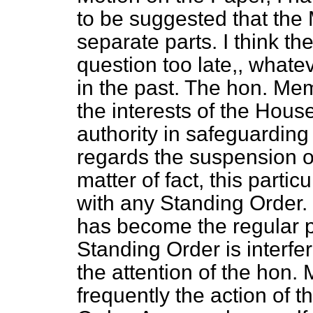
to be suggested that the 
separate parts. I think t
question too late,, what
in the past. The hon. Mem
the interests of the Hous
authority in safeguarding
regards the suspension o
matter of fact, this partic
with any Standing Order. 
has become the regular p
Standing Order is interfer
the attention of the hon. M
frequently the action of