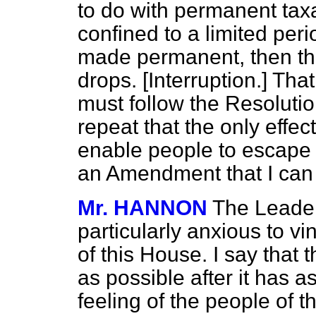
to do with permanent taxa
confined to a limited peri
made permanent, then the
drops. [
Interruption.
] That
must follow the Resolutio
repeat that the only effe
enable people to escape p
an Amendment that I can
Mr. HANNON
The Leader
particularly anxious to vi
of this House. I say that 
as possible after it has a
feeling of the people of 