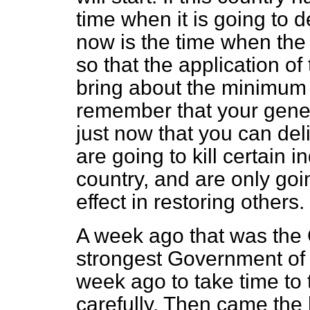
time when it is going to d
now is the time when the
so that the application o
bring about the minimum 
remember that your genera
just now that you can del
are going to kill certain 
country, and are only goi
effect in restoring others.
A week ago that was the 
strongest Government of 
week ago
to take time to 
carefully. Then came the