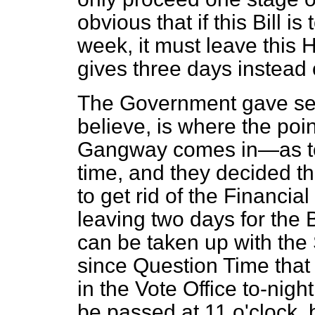
obvious that if this Bill i
week, it must leave this
gives three days instead o
The Government gave ser
believe, is where the poi
Gangway comes in—as to 
time, and they decided th
to get rid of the Financia
leaving two days for the 
can be taken up with the
since Question Time that a
in the Vote Office to-night
be passed at 11 o'clock, 