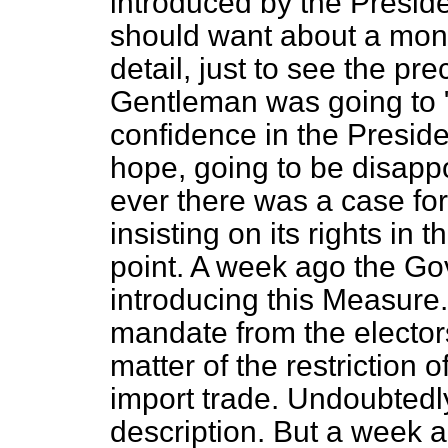
introduced by the Preside
should want about a mont
detail, just to see the pr
Gentleman was going to "
confidence in the Presiden
hope, going to be disappo
ever there was a case f
insisting on its rights in t
point. A week ago the Go
introducing this Measure. 
mandate
from the elector
matter of the restriction o
import trade. Undoubtedl
description. But a week a