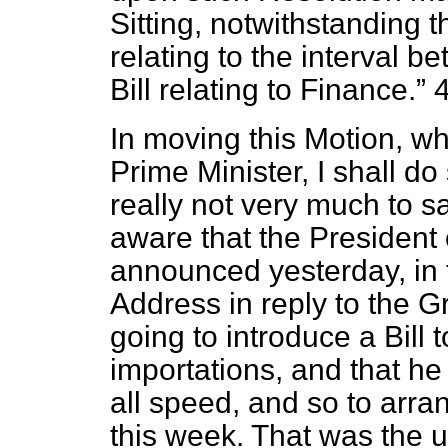
Sitting, notwithstanding 
relating to the interval b
Bill relating to Finance.
4
In moving this Motion, wh
Prime Minister, I shall do
really not very much to s
aware that the President 
announced yesterday, in 
Address in reply to the 
going to introduce a Bill 
importations, and that he
all speed, and so to arra
this week. That was the 