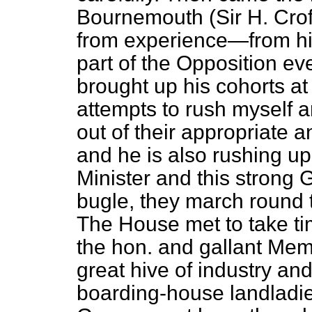
Bournemouth (Sir H. Crof
from experience—from his
part of the Opposition e
brought up his cohorts at 
attempts to rush myself a
out of their appropriate 
and he is also rushing up
Minister and this strong
bugle, they march round t
The House met to take tim
the hon. and gallant Mem
great hive of industry a
boarding-house landladies 