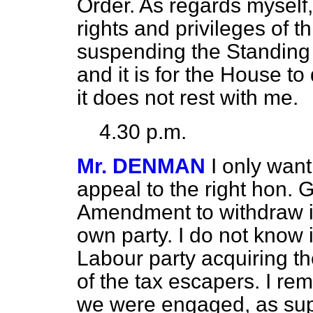
Order. As regards myself,
rights and privileges of 
suspending the Standing 
and it is for the House to d
it does not rest with me.
4.30 p.m.
Mr. DENMAN
I only want
appeal to the right hon
Amendment to withdraw it, 
own party. I do not know i
Labour party acquiring th
of the tax escapers. I r
we were engaged, as sup