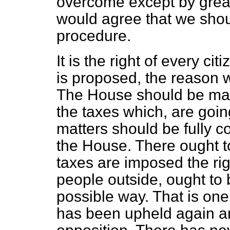
overcome except by great
would agree that we shou
procedure.
It is the right of every c
is proposed, the reason w
The House should be made
the taxes which, are goin
matters should be fully 
the House. There ought t
taxes are imposed the rig
people outside, ought to 
possible way. That is one
has been upheld again an