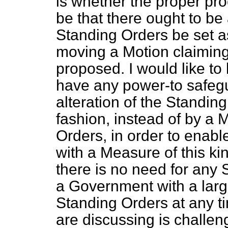
is whether the proper pr
be that there ought to be
Standing Orders be set as
moving a Motion claiming
proposed. I would like t
have any power-to safeg
alteration of the Standin
fashion, instead of by a 
Orders, in order to enab
with a Measure of this kin
there is no need for any 
a Government with a larg
Standing Orders at any ti
are discussing is challen