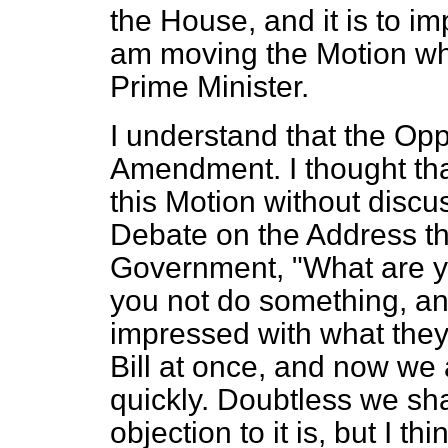
the House, and it is to im
am moving the Motion whi
Prime Minister.
I understand that the Op
Amendment. I thought th
this Motion without discu
Debate on the Address th
Government, "What are y
you not do something, an
impressed with what they 
Bill at once, and now we 
quickly. Doubtless we sha
objection to it is, but I t