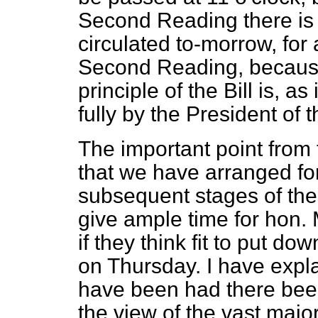
Second Reading there is am
circulated to-morrow, fo
Second Reading, becaus
principle of the Bill is, a
fully by the President of 
The important point from 
that we have arranged f
subsequent stages of the B
give ample time for hon. 
if they think fit to put 
on Thursday. I have expl
have been had there been
the view of the vast major