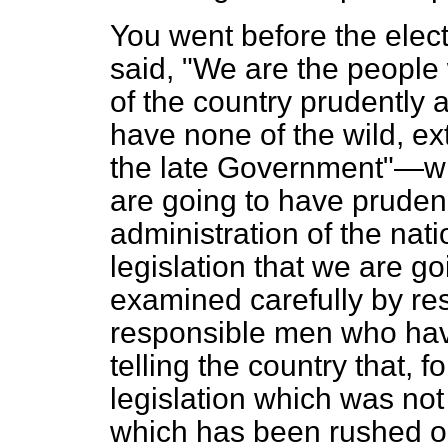
You went before the elec
said, "We are the people 
of the country prudently 
have none of the wild, ex
the late Government"—wha
are going to have pruden
administration of the nat
legislation that we are go
examined carefully by re
responsible men who hav
telling the country that, f
legislation which was no
which has been rushed o