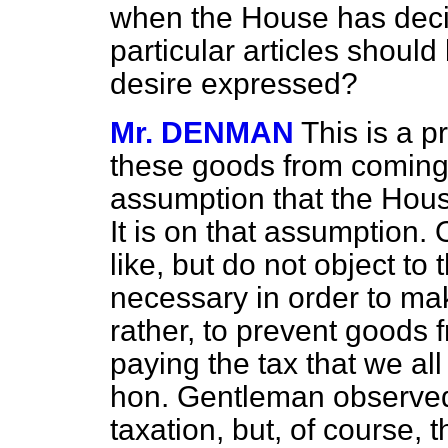
when the House has deci
particular articles shoul
desire expressed?
Mr. DENMAN
This is a 
these goods from coming 
assumption that the Hous
It is on that assumption. 
like, but do not object to
necessary in order to ma
rather, to prevent goods 
paying the tax that we all
hon. Gentleman observed
taxation, but, of course,