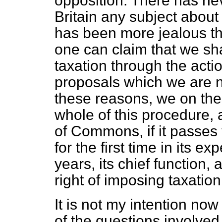
opposition. There has nev
Britain any subject abo
has been more jealous th
one can claim that we sha
taxation through the actio
proposals which we are n
these reasons, we on the
whole of this procedure,
of Commons, if it passes 
for the first time in its e
years, its chief function,
right of imposing taxatio
It is not my intention now
of the questions involved