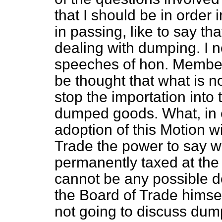
that
I should be in order i
in passing, like to say tha
dealing with dumping. I n
speeches of hon. Members
be thought that what is n
stop the importation into 
dumped goods. What, in ef
adoption of this Motion wi
Trade the power to say wha
permanently taxed at the p
cannot be any possible d
the Board of Trade himse
not going to discuss dump