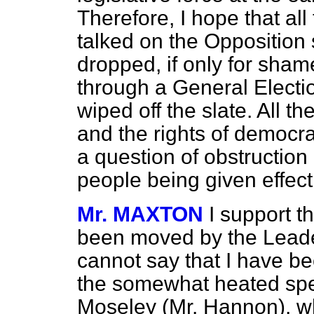
Therefore, I hope that al
talked on the Opposition 
dropped, if only for sha
through a General Electi
wiped off the slate. All 
and the rights of democra
a question of obstruction 
people being given effec
Mr. MAXTON
I support 
been moved by the Leader
cannot say that I have be
the somewhat heated spe
Moseley (Mr. Hannon), wh