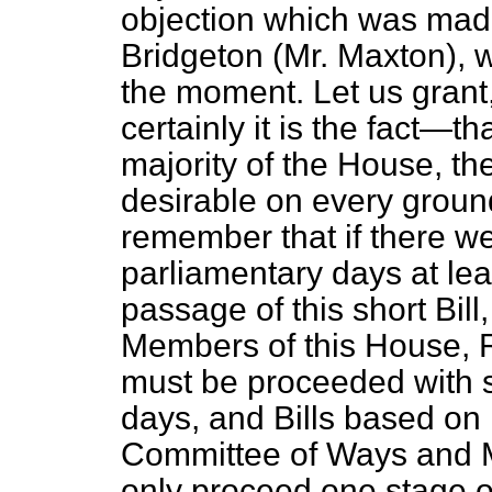
objection which was mad
Bridgeton (Mr. Maxton), w
the moment. Let us grant
certainly it is the fact—th
majority of the House, the
desirable on every ground
remember that if there we
parliamentary days at le
passage of this short Bil
Members of this House, 
must be proceeded with s
days, and Bills based on 
Committee of Ways and M
only proceed one stage on