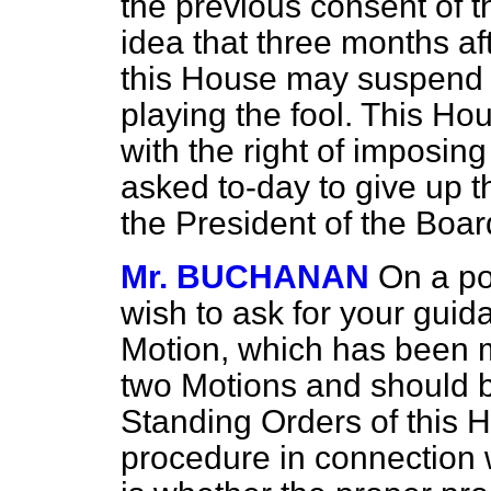
the previous consent of
idea that three months aft
this
House may suspend s
playing the fool. This H
with the right of imposing
asked to-day to give up th
the President of the Boa
Mr. BUCHANAN
On a po
wish to ask for your guid
Motion, which has been m
two Motions and should b
Standing Orders of this 
procedure in connection w