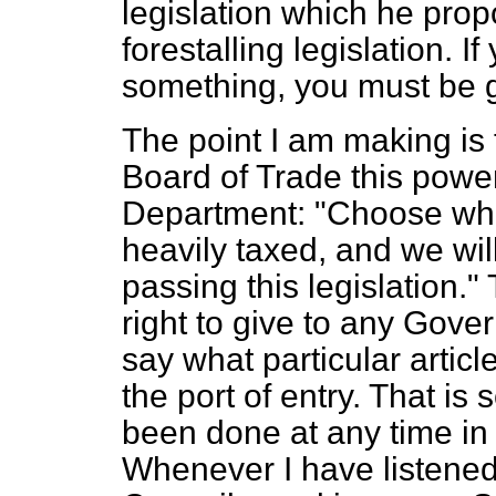
legislation which he pro
forestalling legislation. If
something, you must be 
The point I am making is 
Board of Trade this power
Department: "Choose what
heavily taxed, and we wil
passing this legislation
right to give to any Gov
say what particular articl
the port of entry. That i
been done at any time in t
Whenever I have listened 