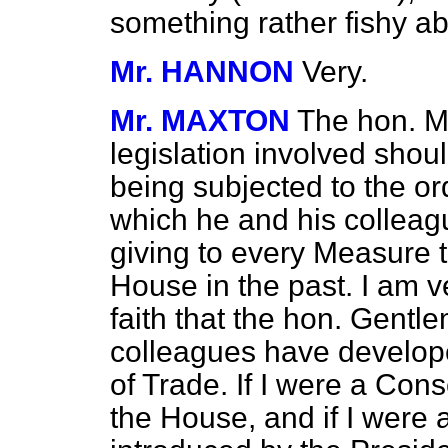
something rather fishy ab
Mr. HANNON
Very.
Mr. MAXTON
The hon. M
legislation involved shou
being subjected to the o
which he and his colleag
giving to every Measure 
House in the past. I am v
faith that the hon. Gent
colleagues have develope
of Trade. If I were a Conse
the House, and if I were