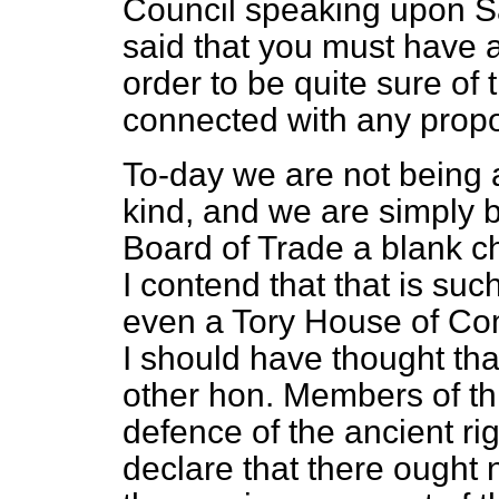
Council speaking upon S
said that you must have an
order to be quite sure of 
connected with any propo
To-day we are not being 
kind, and we are simply b
Board of Trade a blank che
I contend that that is suc
even a Tory House of Com
I should have thought th
other hon. Members of th
defence of the ancient ri
declare that there ought 