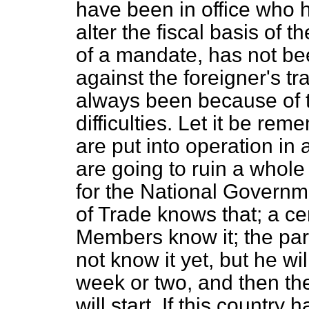
have been in office who
alter the fiscal basis of t
of a mandate, has not bee
against the foreigner's tr
always been because of 
difficulties. Let it be re
are put into operation in
are going to ruin a whol
for the National Governm
of Trade knows that; a c
Members know it; the par
not know it yet, but he wil
week or two, and then th
will start. If this country