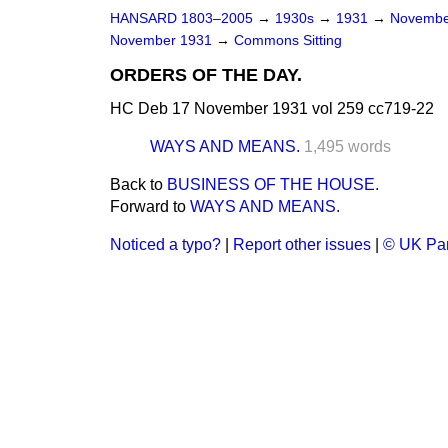
HANSARD 1803–2005
→
1930s
→
1931
→
Novembe
November 1931
→
Commons Sitting
ORDERS OF THE DAY.
HC Deb 17 November 1931 vol 259 cc719-22
WAYS AND MEANS.
1,495 words
Back to
BUSINESS OF THE HOUSE.
Forward to
WAYS AND MEANS.
Noticed a typo?
|
Report other issues
|
© UK Par