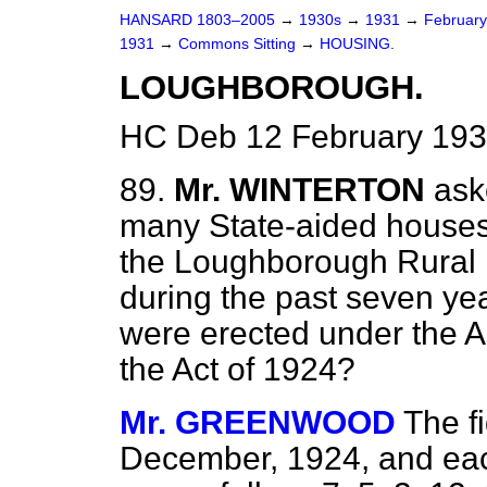
HANSARD 1803–2005
→
1930s
→
1931
→
Februar
1931
→
Commons Sitting
→
HOUSING.
LOUGHBOROUGH.
HC Deb 12 February 193
89.
Mr. WINTERTON
ask
many State-aided houses 
the Loughborough Rural D
during the past seven ye
were erected under the 
the Act of 1924?
Mr. GREENWOOD
The f
December, 1924, and eac