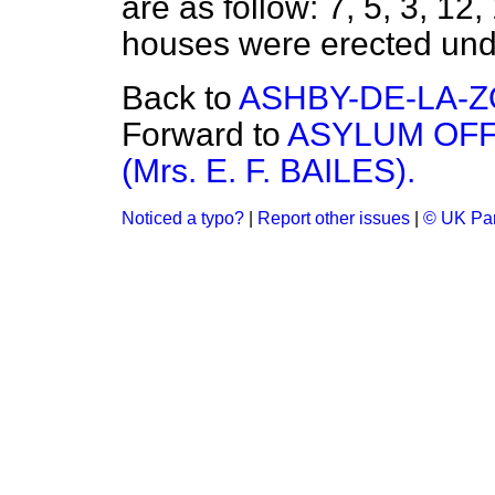
are as follow: 7, 5, 3, 12
houses were erected unde
Back to
ASHBY-DE-LA-
Forward to
ASYLUM OFF
(Mrs. E. F. BAILES).
Noticed a typo?
|
Report other issues
|
© UK Par