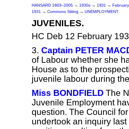
HANSARD 1803–2005
→
1930s
→
1931
→
Februar
1931
→
Commons Sitting
→
UNEMPLOYMENT.
JUVENILES.
HC Deb 12 February 193
3.
Captain PETER MA
of Labour whether she ha
House as to the prospecti
juvenile labour during the
Miss BONDFIELD
The N
Juvenile Employment hav
question. The Council f
undertook an inquiry last