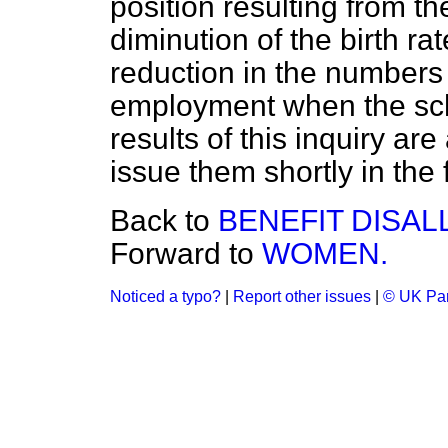
position resulting from t
diminution of the birth ra
reduction in the numbers 
employment when the scho
results of this inquiry ar
issue them shortly in the
Back to
BENEFIT DISA
Forward to
WOMEN.
Noticed a typo?
|
Report other issues
|
© UK Par