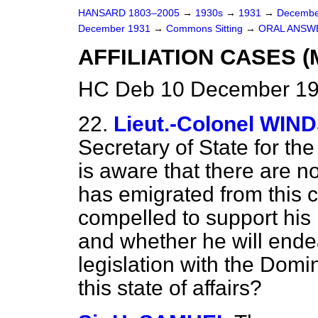
HANSARD 1803–2005
→
1930s
→
1931
→
Decembe
December 1931
→
Commons Sitting
→
ORAL ANSW
AFFILIATION CASES (
HC Deb 10 December 193
22.
Lieut.-Colonel WI
Secretary of State for t
is aware that there are
has emigrated from this 
compelled to support his i
and whether he will ende
legislation with the Domi
this state of affairs?