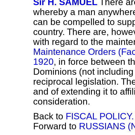
Sir H. SAMUEL
There ar
whereby a man anywhere
can be compelled to suppor
country. There are, howe
with regard to the maint
Maintenance Orders (Facil
1920
, in force between t
Dominions (not includin
reciprocal legislation. T
and of extending it to affi
consideration.
Back to
FISCAL POLICY.
Forward to
RUSSIANS (