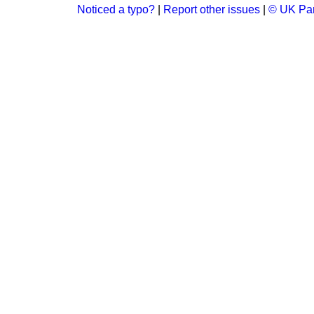
Noticed a typo?
|
Report other issues
|
© UK Par