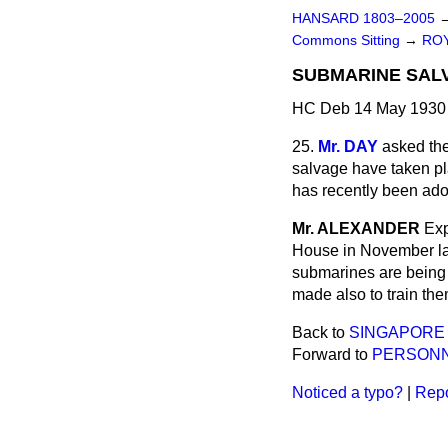
HANSARD 1803–2005
Commons Sitting
→
ROY
SUBMARINE SAL
HC Deb 14 May 1930 
25.
Mr. DAY
asked the
salvage have taken pl
has recently been ado
Mr. ALEXANDER
Exp
House in November la
submarines are being
made also to train them
Back to
SINGAPORE 
Forward to
PERSONN
Noticed a typo?
|
Repo