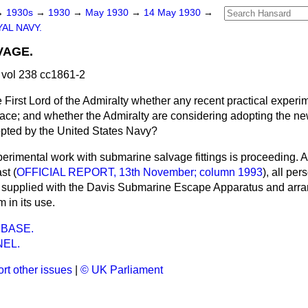
→
1930s
→
1930
→
May 1930
→
14 May 1930
→
AL NAVY.
VAGE.
vol 238 cc1861-2
 First Lord of the Admiralty whether any recent practical exper
ace; and whether the Admiralty are considering adopting the ne
pted by the United States Navy?
erimental work with submarine salvage fittings is proceeding. A
st (
OFFICIAL REPORT, 13th November; column 1993
), all per
 supplied with the Davis Submarine Escape Apparatus and arr
 in its use.
BASE.
EL.
rt other issues
|
© UK Parliament