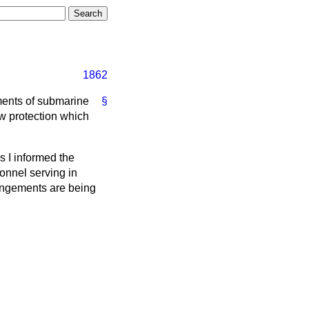
1862
iments of submarine
§
w protection which
s I informed the
sonnel serving in
angements are being