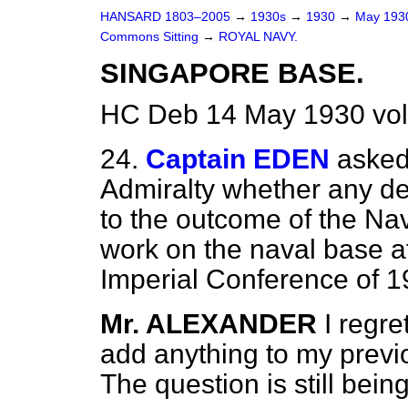
HANSARD 1803–2005
→
1930s
→
1930
→
May 19
Commons Sitting
→
ROYAL NAVY.
SINGAPORE BASE.
HC Deb 14 May 1930 vol
24.
Captain EDEN
asked 
Admiralty whether any de
to the outcome of the Na
work on the naval base a
Imperial Conference of 
Mr. ALEXANDER
I regre
add anything to my previo
The question is still bein