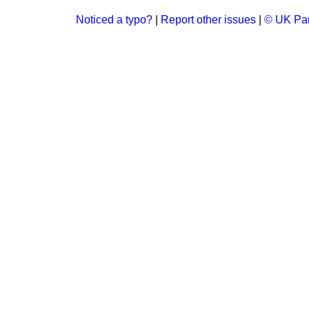
Noticed a typo?
|
Report other issues
|
© UK Par