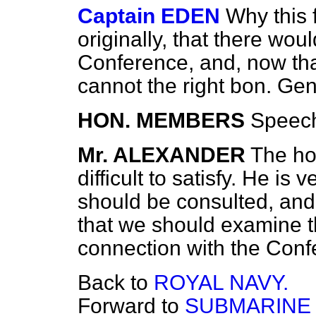
Captain EDEN
Why this 
originally, that there wou
Conference, and, now tha
cannot the right bon. Ge
HON. MEMBERS
Speec
Mr. ALEXANDER
The ho
difficult to satisfy. He i
should be consulted, and 
that we should examine th
connection with the Conf
Back to
ROYAL NAVY.
Forward to
SUBMARINE 