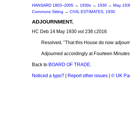
HANSARD 1803–2005
→
1930s
→
1930
→
May 19
Commons Sitting
→
CIVIL ESTIMATES, 1930.
ADJOURNMENT.
HC Deb 14 May 1930 vol 238 c2016
Resolved, "That this House do now adjour
Adjourned accordingly at Fourteen Minutes 
Back to
BOARD OF TRADE.
Noticed a typo?
|
Report other issues
|
© UK Par