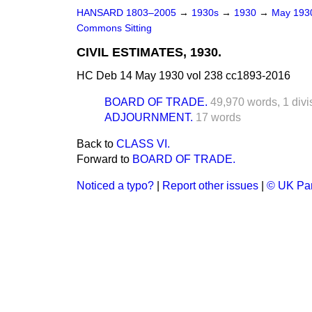
HANSARD 1803–2005
→
1930s
→
1930
→
May 19
Commons Sitting
CIVIL ESTIMATES, 1930.
HC Deb 14 May 1930 vol 238 cc1893-2016
BOARD OF TRADE.
49,970 words,
1 divi
ADJOURNMENT.
17 words
Back to
CLASS VI.
Forward to
BOARD OF TRADE.
Noticed a typo?
|
Report other issues
|
© UK Par