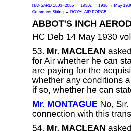
HANSARD 1803–2005
→
1930s
→
1930
→
May 19
Commons Sitting
→
ROYAL AIR FORCE.
ABBOT'S INCH AERO
HC Deb 14 May 1930 vol
53.
Mr. MACLEAN
asked
for Air whether he can sta
are paying for the acquis
whether any conditions a
if so, whether he can stat
Mr. MONTAGUE
No, Sir.
connection with this tran
54.
Mr. MACLEAN
asked