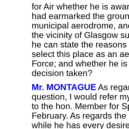
for Air whether he is aw
had earmarked the ground
municipal aerodrome, and 
the vicinity of Glasgow su
he can state the reasons t
select this place as an ae
Force; and whether he is
decision taken?
Mr. MONTAGUE
As regar
question, I would refer m
to the hon. Member for S
February. As regards the 
while he has every desire