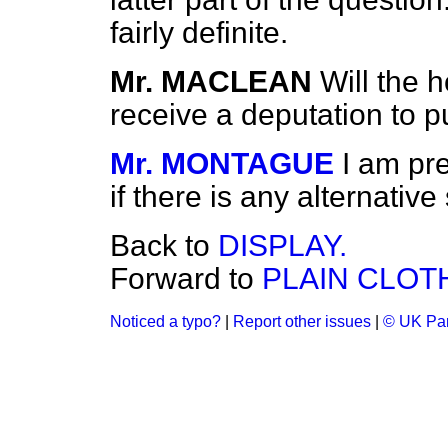
fairly definite.
Mr. MACLEAN
Will the 
receive a deputation to p
Mr. MONTAGUE
I am pr
if there is any alternativ
Back to
DISPLAY.
Forward to
PLAIN CLOT
Noticed a typo?
|
Report other issues
|
© UK Par