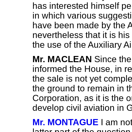
has interested himself p
in which various suggestio
have been made by the Ai
nevertheless that it is his
the use of the Auxiliary A
Mr. MACLEAN
Since th
informed the House, in re
the sale is not yet comple
the ground to remain in 
Corporation, as it is the 
develop civil aviation in
Mr. MONTAGUE
I am not
latter part of the question