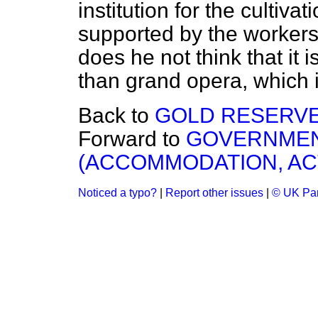
institution for the cultiva
supported by the workers
does he not think that it 
than grand opera, which is
Back to
GOLD RESERVE
Forward to
GOVERNMEN
(ACCOMMODATION, AC
Noticed a typo?
|
Report other issues
|
© UK Par