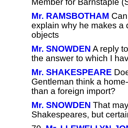
Member for Barnstaple (Si
Mr. RAMSBOTHAM
Can 
explain why he makes a d
objects
Mr. SNOWDEN
A reply t
the answer to which I ha
Mr. SHAKESPEARE
Doe
Gentleman think a home-
than a foreign import?
Mr. SNOWDEN
That may
Shakespeares, but certai