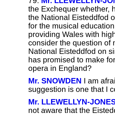
79.
Mr. LLEWELLYN-JO
the Exchequer whether, h
the National Eisteddfod 
for the musical education 
providing Wales with high
consider the question of 
National Eisteddfod on si
has promised to make fo
opera in England?
Mr. SNOWDEN
I am afra
suggestion is one that I c
Mr. LLEWELLYN-JONE
not aware that the Eisted