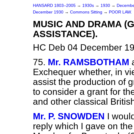
HANSARD 1803–2005
→
1930s
→
1930
→
Decembe
December 1930
→
Commons Sitting
→
POOR LAW.
MUSIC AND DRAMA 
ASSISTANCE).
HC Deb 04 December 193
75.
Mr. RAMSBOTHAM
Exchequer whether, in vi
assist the production of 
to consider a grant for 
and other classical Britis
Mr. P. SNOWDEN
I woul
reply which I gave on th