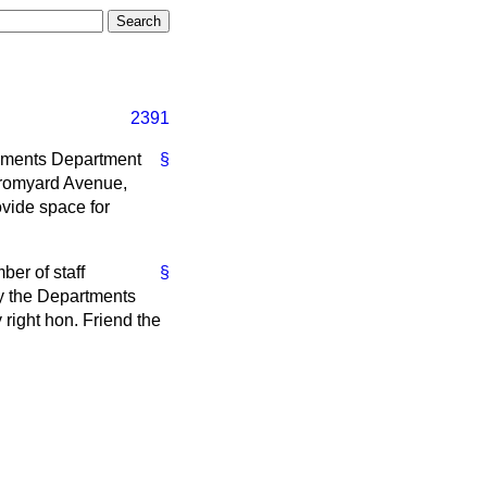
2391
shments Department
§
 Bromyard Avenue,
ovide space for
er of staff
§
by the Departments
right hon. Friend the