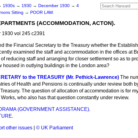
→
1930s
→
1930
→
December 1930
→
4
ons Sitting
→
POOR LAW.
PARTMENTS (ACCOMMODATION, ACTON).
1930 vol 245 c2391
ed the Financial Secretary to the Treasury whether the Establi
ecently examined the staff and accommodation in the offices at
 of reducing staff and arranging for closer settlement so as to pr
 housed in outlying buildings in the London area?
RETARY to the TREASURY (Mr. Pethick-Lawrence)
The numb
tries of Health and Pensions is continually under review both 
Treasury. The question of allocation of accommodation is for my 
 Works, who also has that question constantly under review.
DRAMA (GOVERNMENT ASSISTANCE).
TURE.
rt other issues
|
© UK Parliament