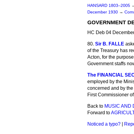
HANSARD 1803–2005
December 1930
→
Comm
GOVERNMENT DE
HC Deb 04 December 
80.
Sir B. FALLE
ask
of the Treasury has r
Acton, for the purpose
Government staffs now
The FINANCIAL SEC
employed by the Minis
concerned and by the 
First Commissioner of
Back to
MUSIC AND 
Forward to
AGRICUL
Noticed a typo?
|
Repo