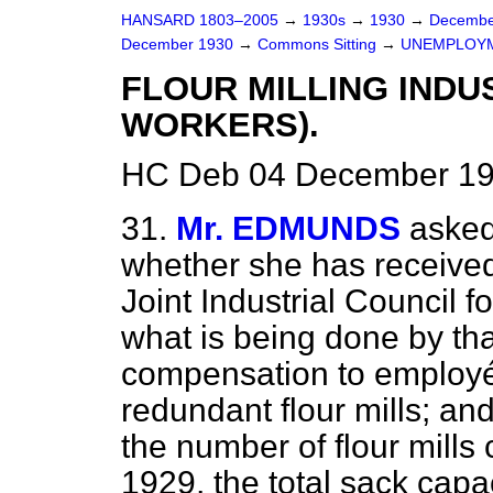
HANSARD 1803–2005
→
1930s
→
1930
→
Decembe
December 1930
→
Commons Sitting
→
UNEMPLOYM
FLOUR MILLING INDU
WORKERS).
HC Deb 04 December 19
31.
Mr. EDMUNDS
asked
whether she has received
Joint Industrial Council fo
what is being done by that
compensation to employés
redundant flour mills; and
the number of flour mills
1929, the total sack capa