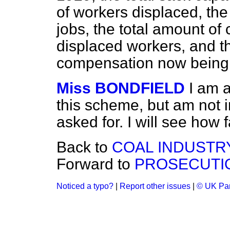
of workers displaced, th
jobs, the total amount of
displaced workers, and th
compensation now being
Miss BONDFIELD
I am 
this scheme, but am not i
asked for. I will see how f
Back to
COAL INDUSTRY
Forward to
PROSECUTI
Noticed a typo?
|
Report other issues
|
© UK Par