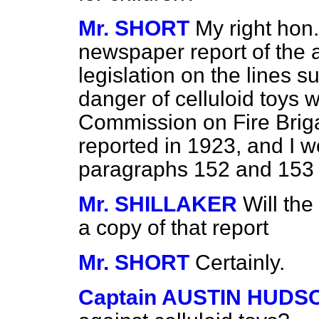
Mr. SHORT
My right hon
newspaper report of the ac
legislation on the lines 
danger of celluloid toys
Commission on Fire Brig
reported in 1923, and I w
paragraphs 152 and 153 of
Mr. SHILLAKER
Will th
a copy of that report
Mr. SHORT
Certainly.
Captain AUSTIN HUDS