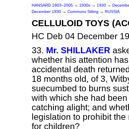
HANSARD 1803–2005
→
1930s
→
1930
→
Decembe
December 1930
→
Commons Sitting
→
RUSSIA.
CELLULOID TOYS (AC
HC Deb 04 December 193
33.
Mr. SHILLAKER
ask
whether his attention has 
accidental death returne
18 months old, of 3, Wit
suecumbed to burns susta
with which she had been p
catching alight; and whet
legislation to prohibit th
for children?