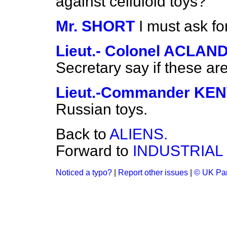
against celluloid toys?
Mr. SHORT
I must ask fo
Lieut.- Colonel ACLAN
Secretary say if these a
Lieut.-Commander K
Russian toys.
Back to
ALIENS.
Forward to
INDUSTRIAL
Noticed a typo?
|
Report other issues
|
© UK Par