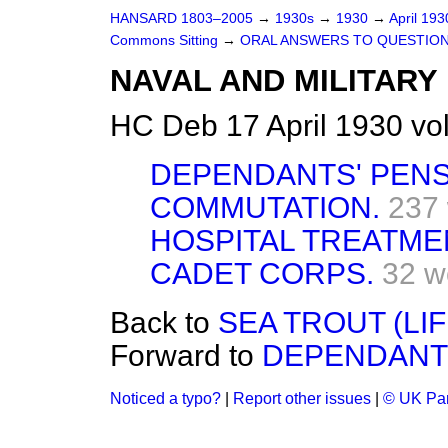
HANSARD 1803–2005
→
1930s
→
1930
→
April 19
Commons Sitting
→
ORAL ANSWERS TO QUESTION
NAVAL AND MILITARY
HC Deb 17 April 1930 vo
DEPENDANTS' PENS
COMMUTATION.
237
HOSPITAL TREATME
CADET CORPS.
32 w
Back to
SEA TROUT (LIF
Forward to
DEPENDANTS
Noticed a typo?
|
Report other issues
|
© UK Par