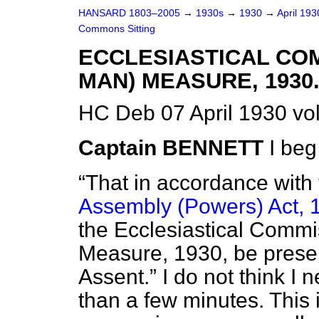
HANSARD 1803–2005
→
1930s
→
1930
→
April 19
Commons Sitting
ECCLESIASTICAL CO
MAN) MEASURE, 1930
HC Deb 07 April 1930 vo
Captain BENNETT
I beg
That in accordance with
Assembly (Powers) Act, 
the Ecclesiastical Comm
Measure, 1930, be presen
Assent.
I do not think I 
than a few minutes. This