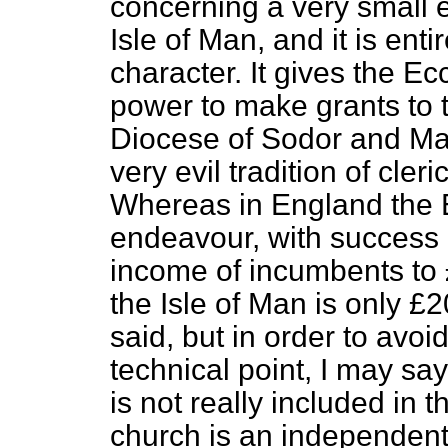
concerning a very small e
Isle of Man, and it is enti
character. It gives the E
power to make grants to t
Diocese of Sodor and Ma
very evil tradition of cler
Whereas in England the 
endeavour, with success 
income of incumbents to
the Isle of Man is only £20
said, but in order to avo
technical point, I may say
is not really included in 
church is an independent 