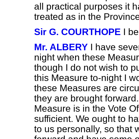
all practical purposes it 
treated as in the Province
Sir G. COURTHOPE
I b
Mr. ALBERY
I have seve
night when these Measur
though I do not wish to p
this Measure to-night I w
these Measures are circ
they are brought forward
Measure is in the Vote Offi
sufficient. We ought to h
to us personally, so tha