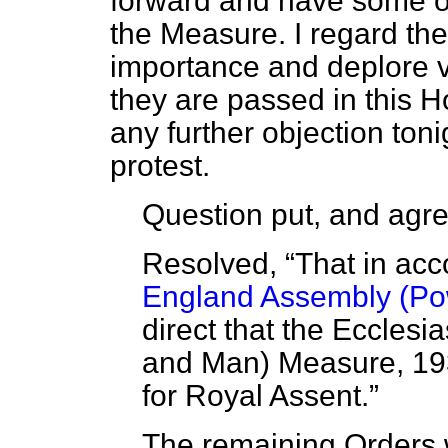
forward and have some op
the Measure. I regard th
importance and deplore 
they are passed in this H
any further objection tonig
protest.
Question put, and agre
Resolved,
That in ac
England Assembly (Po
direct that the Eccles
and Man) Measure, 193
for Royal Assent.
The remaining Orders 