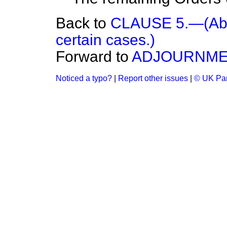
Back to
CLAUSE 5.—(Aboli
certain cases.)
Forward to
ADJOURNME
Noticed a typo?
|
Report other issues
|
© UK Par