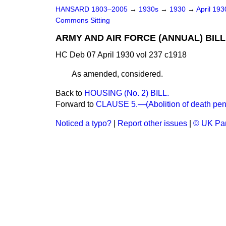
HANSARD 1803–2005
→
1930s
→
1930
→
April 19
Commons Sitting
ARMY AND AIR FORCE (ANNUAL) BILL
HC Deb 07 April 1930 vol 237 c1918
As amended, considered.
Back to
HOUSING (No. 2) BILL.
Forward to
CLAUSE 5.—(Abolition of death penal
Noticed a typo?
|
Report other issues
|
© UK Par