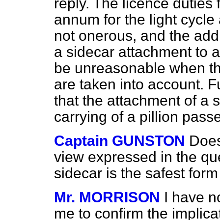
reply. The licence duties 
annum for the light cycle
not onerous, and the addi
a sidecar attachment to 
be unreasonable when the 
are taken into account. 
that the attachment of a 
carrying of a pillion pas
Captain GUNSTON
Does
view expressed in the que
sidecar is the safest form
Mr. MORRISON
I have n
me to confirm the implica