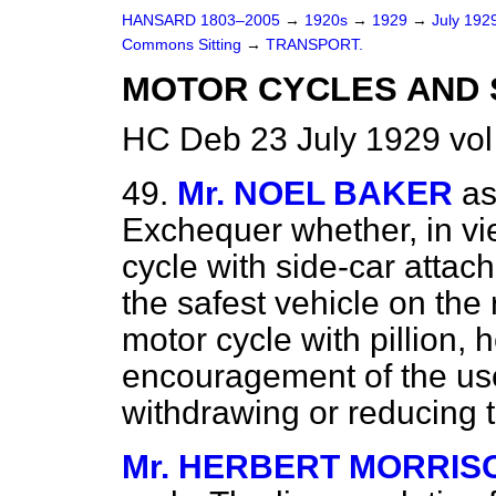
HANSARD 1803–2005
→
1920s
→
1929
→
July 192
Commons Sitting
→
TRANSPORT.
MOTOR CYCLES AND S
HC Deb 23 July 1929 vol
49.
Mr. NOEL BAKER
as
Exchequer whether, in vie
cycle with side-car atta
the safest vehicle on the
motor cycle with pillion, 
encouragement of the use
withdrawing or reducing 
Mr. HERBERT MORRIS