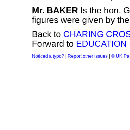
Mr. BAKER
Is the hon. 
figures were given by t
Back to
CHARING CROS
Forward to
EDUCATION 
Noticed a typo?
|
Report other issues
|
© UK Par