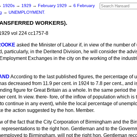
→
1920s
→
1929
→
February 1929
→
6 February
ng
→
UNEMPLOYMENT.
RANSFERRED WORKERS).
1929 vol 224 cc1757-8
ROOKE
asked the Minister of Labour if, in view of the number o
 particularly, in the Deritend Division, he will consider the advis
e Employment Exchanges in the city on the working of the industr
LAND
According to the last published figures, the percentage of
s decreased from 11.9 per cent. in 1924 to 7.8 per cent., and i
nding figure for Great Britain as a whole. In the same period th
er cent. In view. there-
fore, of the inflow of population which is
 to continue in any event), while the local percentage of unempl
ke the action suggested by the hon. Member.
ew of the fact that the City Corporation of Birmingham and the 
epresentations to the right hon. Gentleman and to the Governme
nemployed to Birmingham, will not the right hon. Gentleman reco