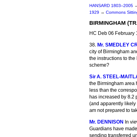
HANSARD 1803–2005
1929
→
Commons Sitti
BIRMINGHAM (T
HC Deb 06 February 
38.
Mr. SMEDLEY C
city of Birmingham and,
the instructions to th
scheme?
Sir A. STEEL-MAIT
the Birmingham area ha
less than the correspo
has increased by 8.2 p
(and apparently likely
am not prepared to ta
Mr. DENNISON
In vi
Guardians have made r
sending transferred u