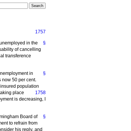
1757
f unemployed in the
§
ability of cancelling
ial transference
 unemployment in
§
s now 50 per cent.
e insured population
 taking place
1758
oyment is decreasing, I
Birmingham Board of
§
nt to refrain from
nsider his reply, and