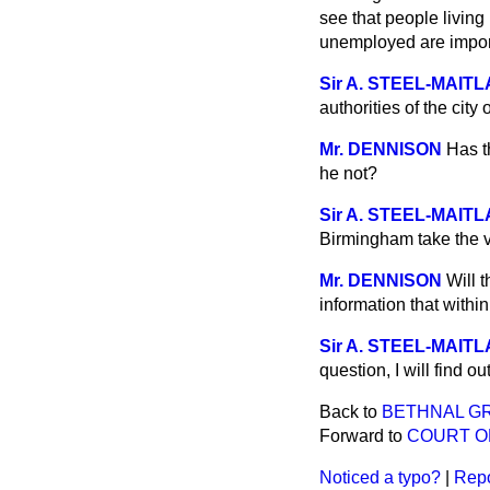
see that people livin
unemployed are impo
Sir A. STEEL-MAIT
authorities of the cit
Mr. DENNISON
Has t
he not?
Sir A. STEEL-MAIT
Birmingham take the v
Mr. DENNISON
Will 
information that withi
Sir A. STEEL-MAIT
question, I will find o
Back to
BETHNAL G
Forward to
COURT O
Noticed a typo?
|
Repo