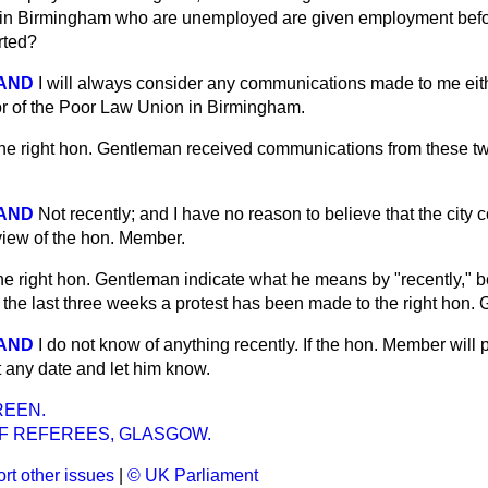
g in Birmingham who are unemployed are given employment befo
rted?
LAND
I will always consider any communications made to me eit
y or of the Poor Law Union in Birmingham.
he right hon. Gentleman received communications from these tw
LAND
Not recently; and I have no reason to believe that the city c
iew of the hon. Member.
the right hon. Gentleman indicate what he means by "recently," 
n the last three weeks a protest has been made to the right hon
LAND
I do not know of anything recently. If the hon. Member will
ut any date and let him know.
REEN.
F REFEREES, GLASGOW.
rt other issues
|
© UK Parliament