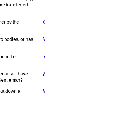
re transferred
her by the
§
o bodies, or has
§
ouncil of
§
because I have
§
. Gentleman?
 put down a
§