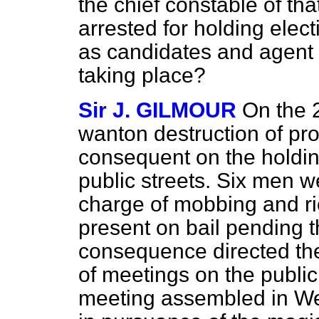
the chief constable of th
arrested for holding elec
as candidates and agent i
taking place?
Sir J. GILMOUR
On the 
wanton destruction of pr
consequent on the holdin
public streets. Six men w
charge of mobbing and ri
present on bail pending th
consequence directed the
of meetings on the publi
meeting assembled in Wes