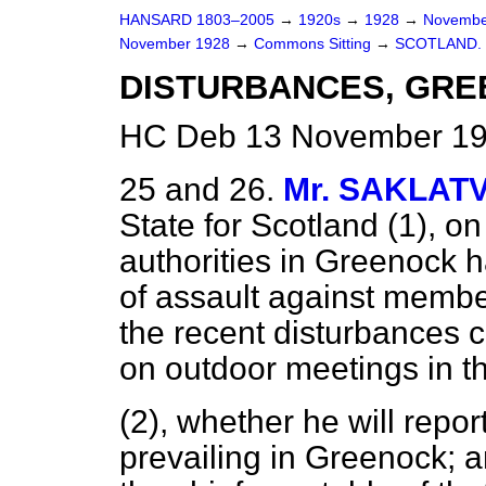
HANSARD 1803–2005
→
1920s
→
1928
→
Novembe
November 1928
→
Commons Sitting
→
SCOTLAND.
DISTURBANCES, GRE
HC Deb 13 November 192
25 and 26.
Mr. SAKLAT
State for Scotland (1), o
authorities in Greenock 
of assault against members
the recent disturbances 
on outdoor meetings in th
(2), whether he will repor
prevailing in Greenock; 