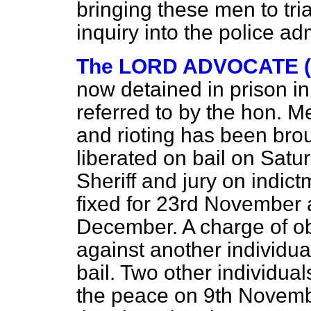
bringing these men to trial;
inquiry into the police adm
The LORD ADVOCATE (M
now detained in prison i
referred to by the hon. 
and rioting has been bro
liberated on bail on Satur
Sheriff and jury on indict
fixed for 23rd November 
December. A charge of ob
against another individu
bail. Two other individua
the peace on 9th Novemb