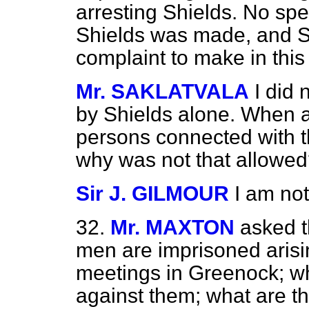
arresting Shields. No spe
Shields was made, and Sh
complaint to make in this
Mr. SAKLATVALA
I did
by Shields alone. When a
persons connected with t
why was not that allowe
Sir J. GILMOUR
I am no
32.
Mr. MAXTON
asked 
men are imprisoned arisin
meetings in Greenock; w
against them; what are th