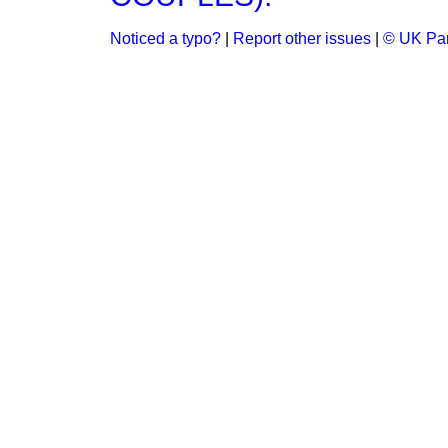
Noticed a typo?
|
Report other issues
|
© UK Par