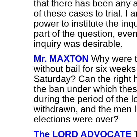
that there has been any a
of these cases to trial. I
power to institute the
inqu
part of the question, even
inquiry was desirable.
Mr. MAXTON
Why were t
without bail for six weeks
Saturday? Can the right 
the ban under which the
during the period of the 
withdrawn, and the men l
elections were over?
The LORD ADVOCATE