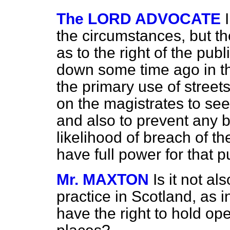
The LORD ADVOCATE
the circumstances, but t
as to the right of the publ
down some time ago in the
the primary use of streets
on the magistrates to see 
and also to prevent any b
likelihood of breach of th
have full power for that 
Mr. MAXTON
Is it not al
practice in Scotland, as i
have the right to hold op