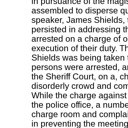
in pursuance of the magis
assembled to disperse qu
speaker, James
Shields, 
persisted in addressing 
arrested on a charge of ob
execution of their duty. 
Shields was being taken t
persons were arrested, a
the Sheriff Court, on a, c
disorderly crowd and com
While the charge against
the police office, a numb
charge room and complain
in preventing the meeting