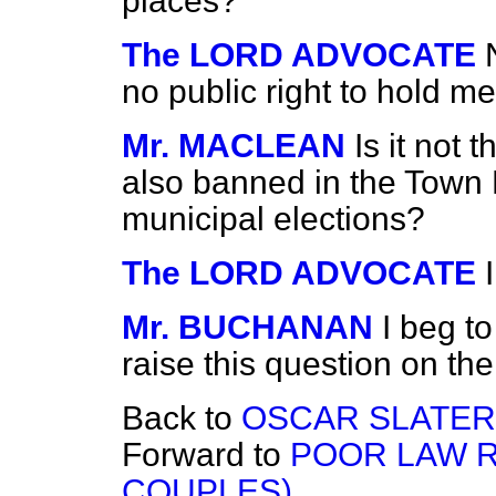
places?
The LORD ADVOCATE
no public right to hold me
Mr. MACLEAN
Is it not
also banned in the Town H
municipal elections?
The LORD ADVOCATE
Mr. BUCHANAN
I beg to
raise this question on the 
Back to
OSCAR SLATER 
Forward to
POOR LAW R
COUPLES).