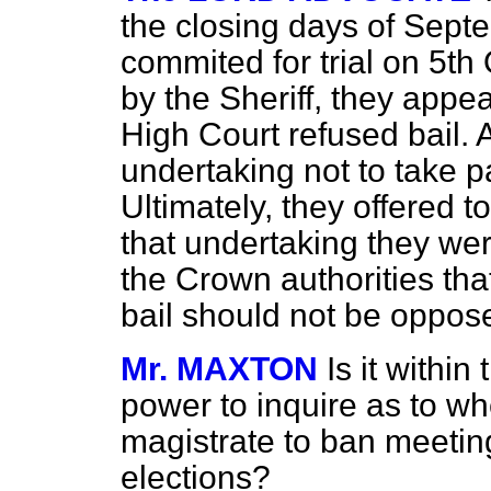
the closing days of Sept
commited for trial on 5th
by the Sheriff, they appe
High Court refused bail. A
undertaking not to take pa
Ultimately, they offered t
that undertaking they were
the Crown authorities tha
bail should not be oppos
Mr. MAXTON
Is it withi
power to inquire as to whe
magistrate to ban meeting
elections?