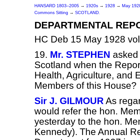
HANSARD 1803–2005
→
1920s
→
1928
→
May 19
Commons Sitting
→
SCOTLAND.
DEPARTMENTAL REP
HC Deb 15 May 1928 vol
19.
Mr. STEPHEN
asked 
Scotland when the Report
Health, Agriculture, and E
Members of this House?
Sir J. GILMOUR
As regar
would refer the hon. Mem
yesterday to the hon. Mem
Kennedy). The Annual Rep