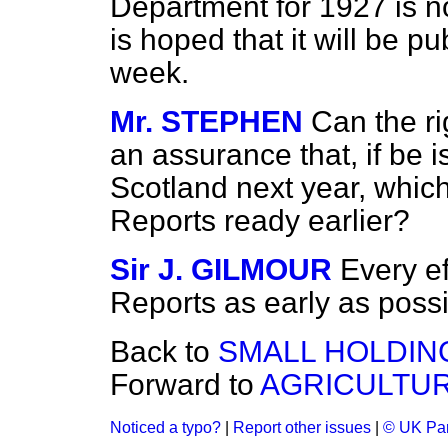
Department for 1927 is no
is hoped that it will be p
week.
Mr. STEPHEN
Can the r
an assurance that, if be is
Scotland next year, which
Reports ready earlier?
Sir J. GILMOUR
Every ef
Reports as early as possi
Back to
SMALL HOLDIN
Forward to
AGRICULTUR
Noticed a typo?
|
Report other issues
|
© UK Par