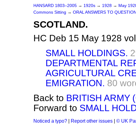
HANSARD 1803–2005
→
1920s
→
1928
→
May 19
Commons Sitting
→
ORAL ANSWERS TO QUESTION
SCOTLAND.
HC Deb 15 May 1928 vol
SMALL HOLDINGS.
2
DEPARTMENTAL RE
AGRICULTURAL CRE
EMIGRATION.
80 wor
Back to
BRITISH ARMY 
Forward to
SMALL HOLD
Noticed a typo?
|
Report other issues
|
© UK Par