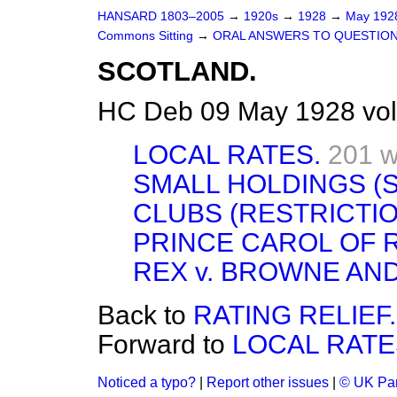
HANSARD 1803–2005
→
1920s
→
1928
→
May 19
Commons Sitting
→
ORAL ANSWERS TO QUESTION
SCOTLAND.
HC Deb 09 May 1928 vol
LOCAL RATES.
201 w
SMALL HOLDINGS (S
CLUBS (RESTRICTIO
PRINCE CAROL OF 
REX v. BROWNE AN
Back to
RATING RELIEF.
Forward to
LOCAL RATE
Noticed a typo?
|
Report other issues
|
© UK Par