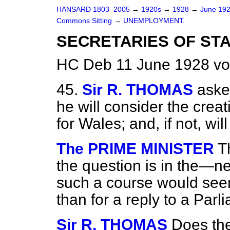
HANSARD 1803–2005
→
1920s
→
1928
→
June 19
Commons Sitting
→
UNEMPLOYMENT.
SECRETARIES OF STA
HC Deb 11 June 1928 vo
45.
Sir R. THOMAS
aske
he will consider the creat
for Wales; and, if not, wi
The PRIME MINISTER
T
the question is in the—n
such a course would seem
than for a reply to a Par
Sir R. THOMAS
Does the