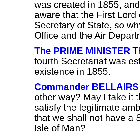
was created in 1855, and
aware that the First Lord 
Secretary of State, so w
Office and the Air Depart
The PRIME MINISTER
T
fourth Secretariat was est
existence in 1855.
Commander BELLAIRS
other way? May I take it t
satisfy the legitimate am
that we shall not have a S
Isle of Man?