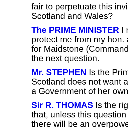
fair to perpetuate this in
Scotland and Wales?
The PRIME MINISTER
I
protect me from my hon. 
for Maidstone (Commander
the next question.
Mr. STEPHEN
Is the Pri
Scotland does not want a
a Government of her ow
Sir R. THOMAS
Is the r
that, unless this question
there will be an overpow