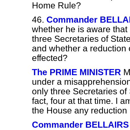
Home Rule?
46.
Commander BELLA
whether he is aware that
three Secretaries of Sta
and whether a reduction
effected?
The PRIME MINISTER
M
under a misapprehension 
only three Secretaries of 
fact, four at that time. 
the House any reduction 
Commander BELLAIRS