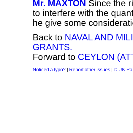
Mr. MAXTON
Since the 
to interfere with the quant
he give some consideratio
Back to
NAVAL AND MIL
GRANTS.
Forward to
CEYLON (AT
Noticed a typo?
|
Report other issues
|
© UK Par