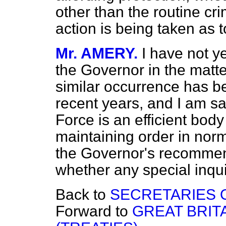
other than the routine cr
action is being taken as 
Mr. AMERY.
I have not y
the Governor in the matte
similar occurrence has 
recent years, and I am sa
Force is an efficient bod
maintaining order in norm
the Governor's recommen
whether any special inqui
Back to
SECRETARIES O
Forward to
GREAT BRIT