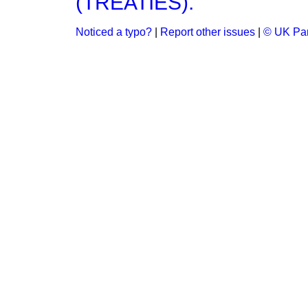
(TREATIES).
Noticed a typo?
|
Report other issues
|
© UK Par