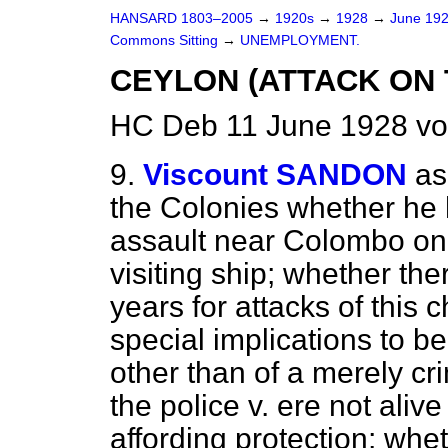
HANSARD 1803–2005
→
1920s
→
1928
→
June 19
Commons Sitting
→
UNEMPLOYMENT.
CEYLON (ATTACK ON 
HC Deb 11 June 1928 vo
9.
Viscount SANDON
as
the Colonies whether he
assault near Colombo on. 
visiting ship; whether the
years for attacks of this 
special implications to 
other than of a merely cr
the police v. ere not aliv
affording protection; whet