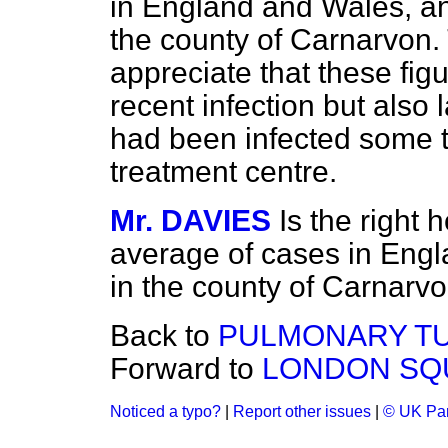
in England and Wales, an
the county of Carnarvon.
appreciate that these fig
recent infection but also
had been infected some t
treatment centre.
Mr. DAVIES
Is the right
average of cases in Eng
in the county of Carnarv
Back to
PULMONARY TU
Forward to
LONDON SQ
Noticed a typo?
|
Report other issues
|
© UK Par