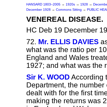
HANSARD 1803–2005
→
1920s
→
1928
→
Decembe
December 1928
→
Commons Sitting
→
PUBLIC HEA
VENEREAL DISEASE.
HC Deb 19 December 192
72.
Mr. ELLIS DAVIES
as
what was the ratio per 10
England and Wales treate
1927; and what was the r
Sir K. WOOD
According t
Department, the number o
dealt with for the first ti
making the returns was 