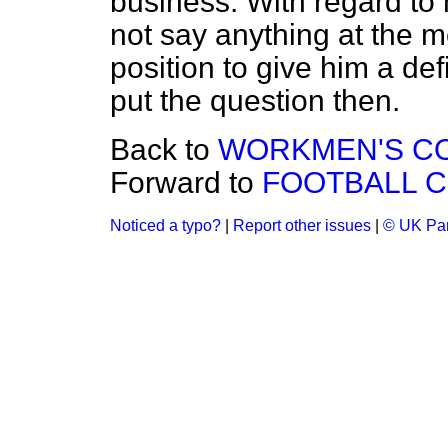
business. With regard to h
not say anything at the m
position to give him a def
put the question then.
Back to
WORKMEN'S COM
Forward to
FOOTBALL C
Noticed a typo?
|
Report other issues
|
© UK Par