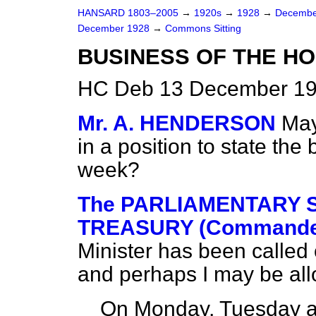
HANSARD 1803–2005
→
1920s
→
1928
→
Decembe
December 1928
→
Commons Sitting
BUSINESS OF THE HO
HC Deb 13 December 192
Mr. A. HENDERSON
May
in a position to state the
week?
The PARLIAMENTARY S
TREASURY (Commander
Minister has been called
and perhaps I may be all
On Monday, Tuesday a