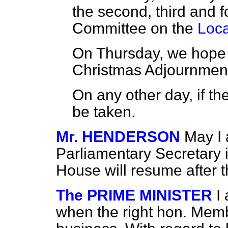
the second, third and f
Committee on the
Loca
On Thursday, we hope t
Christmas Adjournmen
On any other day, if the
be taken.
Mr. HENDERSON
May I 
Parliamentary Secretary i
House will resume after
The PRIME MINISTER
I
when the right hon. Memb