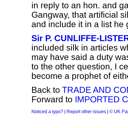
in reply to an hon. and 
Gangway, that artificial s
and include it in a list h
Sir P. CUNLIFFE-LISTE
included silk in articles
may have said a duty was
to the other question, I c
become a prophet of either
Back to
TRADE AND C
Forward to
IMPORTED C
Noticed a typo?
|
Report other issues
|
© UK Par