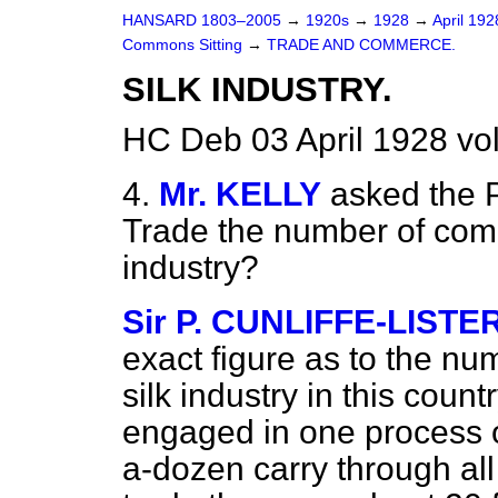
HANSARD 1803–2005
→
1920s
→
1928
→
April 19
Commons Sitting
→
TRADE AND COMMERCE.
SILK INDUSTRY.
HC Deb 03 April 1928 vo
4.
Mr. KELLY
asked the P
Trade the number of comp
industry?
Sir P. CUNLIFFE-LISTE
exact figure as to the nu
silk industry in this coun
engaged in one process or
a-dozen carry through all p