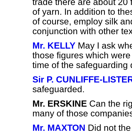
trade there are about 20 
of yarn. In addition to th
of course, employ silk and 
conjunction with other tex
Mr. KELLY
May I ask wh
those figures which were 
time of the safeguarding
Sir P. CUNLIFFE-LISTE
safeguarded.
Mr. ERSKINE
Can the ri
many of those companies 
Mr. MAXTON
Did not the