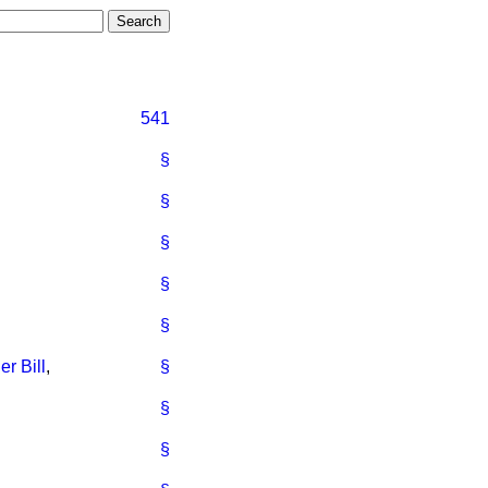
541
§
§
§
§
§
r Bill
,
§
§
§