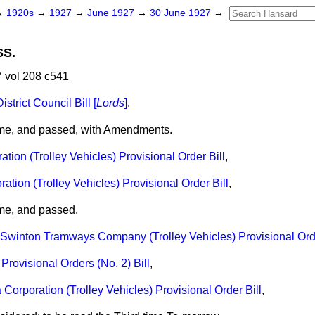
→
1920s
→
1927
→
June 1927
→
30 June 1927
→
SS.
 vol 208 c541
trict Council Bill [
Lords
]
,
ime, and passed, with Amendments.
tion (Trolley Vehicles) Provisional Order Bill
,
tion (Trolley Vehicles) Provisional Order Bill
,
ime, and passed.
winton Tramways Company (Trolley Vehicles) Provisional Orde
Provisional Orders (No. 2) Bill
,
orporation (Trolley Vehicles) Provisional Order Bill
,