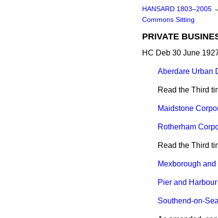
HANSARD 1803–2005
Commons Sitting
PRIVATE BUSINE
HC Deb 30 June 1927
Aberdare Urban Dis
Read the Third t
Maidstone Corpora
Rotherham Corpora
Read the Third t
Mexborough and S
Pier and Harbour 
Southend-on-Sea C