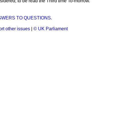
idered; to be read the Third time To-morrow.
SWERS TO QUESTIONS.
rt other issues
|
© UK Parliament