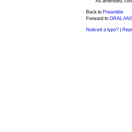
As amended, cons
Back to
Preamble
Forward to
ORAL AN
Noticed a typo?
|
Repo