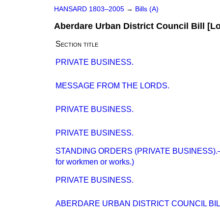
HANSARD 1803–2005
→
Bills (A)
Aberdare Urban District Council Bill [L
Section title
PRIVATE BUSINESS.
MESSAGE FROM THE LORDS.
PRIVATE BUSINESS.
PRIVATE BUSINESS.
STANDING ORDERS (PRIVATE BUSINESS).—(P
for workmen or works.)
PRIVATE BUSINESS.
ABERDARE URBAN DISTRICT COUNCIL BILL 