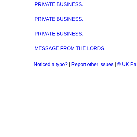
PRIVATE BUSINESS.
PRIVATE BUSINESS.
PRIVATE BUSINESS.
MESSAGE FROM THE LORDS.
Noticed a typo?
|
Report other issues
|
© UK Par