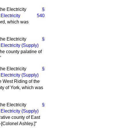
e Electricity
§
e
Electricity
540
dford, which was
e Electricity
§
e
Electricity (Supply)
the county palatine of
e Electricity
§
e
Electricity (Supply)
the West Riding of the
unty of York, which was
e Electricity
§
e
Electricity (Supply)
trative county of East
—[
Colonel Ashley.
]