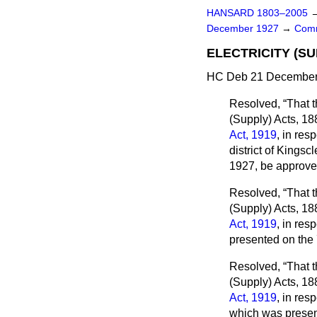
HANSARD 1803–2005
December 1927
→
Comm
ELECTRICITY (SU
HC Deb 21 December 
Resolved,
That t
(Supply) Acts, 18
Act, 1919
, in res
district of Kings
1927, be approve
Resolved,
That t
(Supply) Acts, 18
Act, 1919
, in res
presented on the
Resolved,
That t
(Supply) Acts, 18
Act, 1919
, in res
which was presen