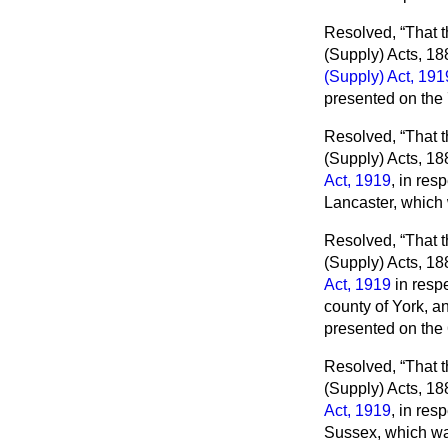
Resolved,
That t
(Supply) Acts, 1
(Supply) Act, 191
presented on the
Resolved,
That t
(Supply) Acts, 18
Act, 1919
, in res
Lancaster, which
Resolved,
That t
(Supply) Acts, 18
Act, 1919
in respe
county of York, an
presented on the
Resolved,
That t
(Supply) Acts, 18
Act, 1919
, in res
Sussex, which wa