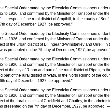
he Special Order made by the Electricity Commissioners under th
882 to 1926, and
confirmed by the Minister of Transport under th
9
, in respect of the rural district of Ampthill, in the county of Be
 7th day of December, 1927, be approved.
he Special Order made by the Electricity Commissioners under th
82 to 1926, and confirmed by the Minister of Transport under th
pect of the urban district of Billingeand-Winstanley and Orrell, in 
 was presented on the 7th day of December, 1927, be approved.
he Special Order made by the Electricity Commissioners under th
82 to 1926, and confirmed by the Minister of Transport under th
ct of the city of Ripon and part of the rural district of Ripon, in 
d part of the rural district of Wath, in the North Riding of the co
 6th day of December, 1927, be approved.
he Special Order made by the Electricity Commissioners under th
82 to 1926, and confirmed by the Minister of Transport under th
pect of the rural districts of Cuckfield and Chailey, in the adminis
s presented on the 7th day of December, 1927, be approved."