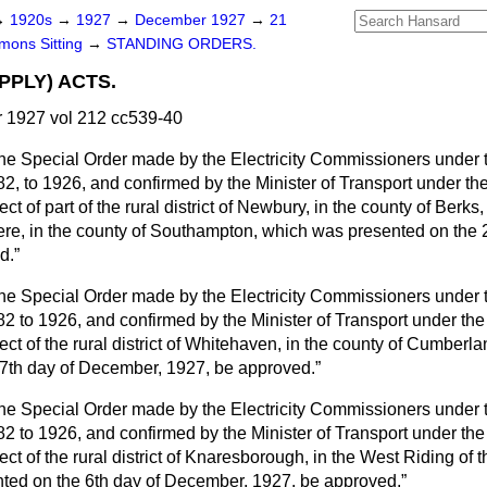
→
1920s
→
1927
→
December 1927
→
21
ons Sitting
→
STANDING ORDERS.
PPLY) ACTS.
1927 vol 212 cc539-40
he Special Order made by the Electricity Commissioners under th
82, to 1926, and confirmed by the Minister of Transport under th
pect of part of the rural district of Newbury, in the county of Berks,
clere, in the county of Southampton, which was presented on the
d.
he Special Order made by the Electricity Commissioners under th
82 to 1926, and confirmed by the Minister of Transport under th
pect of the rural district of Whitehaven, in the county of Cumber
 7th day of December, 1927, be approved.
he Special Order made by the Electricity Commissioners under th
82 to 1926, and confirmed by the Minister of Transport under th
pect of the rural district of Knaresborough, in the West Riding of 
ted on the 6th day of December, 1927, be approved,