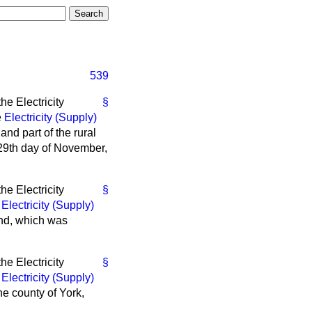
539
e Electricity
§
e
Electricity (Supply)
 and part of the rural
 29th day of November,
e Electricity
§
e
Electricity (Supply)
land, which was
e Electricity
§
e
Electricity (Supply)
the county of York,