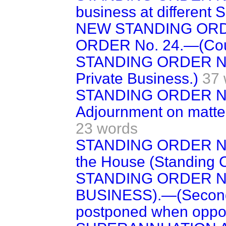
business at different Si
NEW STANDING ORDE
ORDER No. 24.—(Count
STANDING ORDER NO.
Private Business.)
37 
STANDING ORDER NO.
Adjournment on matter
23 words
STANDING ORDER No.
the House (Standing 
STANDING ORDER No
BUSINESS).—(Second o
postponed when oppo