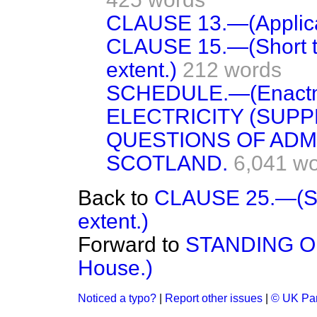
CLAUSE 13.—(Applica
CLAUSE 15.—(Short ti
extent.)
212 words
SCHEDULE.—(Enactme
ELECTRICITY (SUPP
QUESTIONS OF ADM
SCOTLAND.
6,041 w
Back to
CLAUSE 25.—(Sho
extent.)
Forward to
STANDING ORD
House.)
Noticed a typo?
|
Report other issues
|
© UK Par