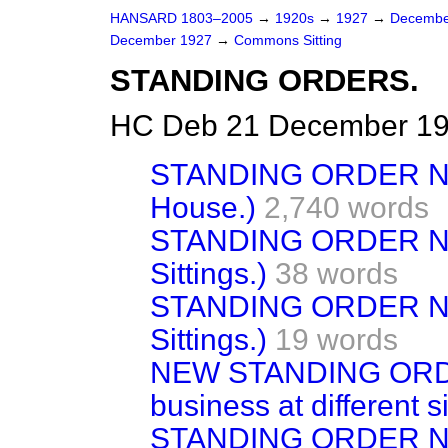
HANSARD 1803–2005
→
1920s
→
1927
→
Decembe
December 1927
→
Commons Sitting
STANDING ORDERS.
HC Deb 21 December 192
STANDING ORDER NO. 
House.)
2,740 words
STANDING ORDER No. 
Sittings.)
38 words
STANDING ORDER No. 
Sittings.)
19 words
NEW STANDING ORDE
business at different si
STANDING ORDER No.