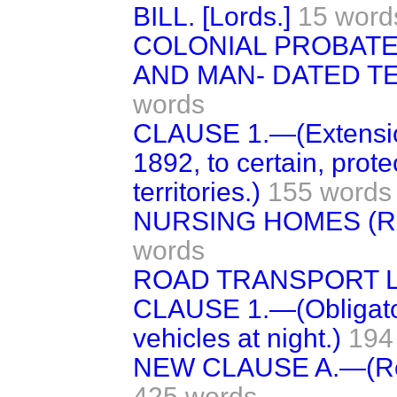
BILL. [Lords.]
15 word
COLONIAL PROBATE
AND MAN- DATED TER
words
CLAUSE 1.—(Extension
1892, to certain, pro
territories.)
155 words
NURSING HOMES (RE
words
ROAD TRANSPORT LI
CLAUSE 1.—(Obligatory
vehicles at night.)
194
NEW CLAUSE A.—(Regul
425 words