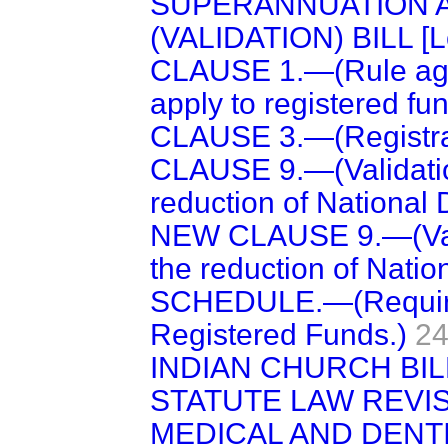
SUPERANNUATION 
(VALIDATION) BILL [L
CLAUSE 1.—(Rule agai
apply to registered fun
CLAUSE 3.—(Registra
CLAUSE 9.—(Validation
reduction of National 
NEW CLAUSE 9.—(Valid
the reduction of Natio
SCHEDULE.—(Requirem
Registered Funds.)
24
INDIAN CHURCH BILL 
STATUTE LAW REVISIO
MEDICAL AND DENT