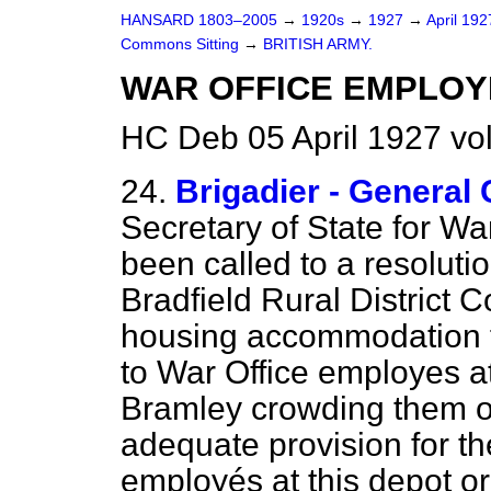
HANSARD 1803–2005
→
1920s
→
1927
→
April 19
Commons Sitting
→
BRITISH ARMY.
WAR OFFICE EMPLOYÉ
HC Deb 05 April 1927 vo
24.
Brigadier - Gener
Secretary of State for Wa
been called to a resoluti
Bradfield Rural District C
housing accommodation fo
to War Office employes a
Bramley crowding them o
adequate provision for th
employés at this depot or