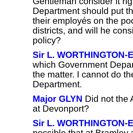
Gentleman consider it ri
Department should put th
their employés on the poo
districts, and will he co
policy?
Sir L. WORTHINGTON-
which Government Departm
the matter. I cannot do 
Department.
Major GLYN
Did not the
at Devonport?
Sir L. WORTHINGTON-
possible that at Bramley