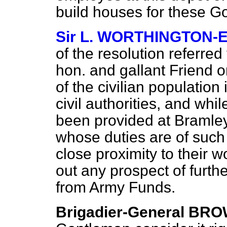
build houses for these 
Sir L. WORTHINGTON-
of the resolution referred
hon. and gallant Friend o
of the civilian population 
civil authorities, and wh
been provided at Bramley 
whose duties are of such 
close proximity to their wo
out any prospect of furthe
from Army Funds.
Brigadier-General BR