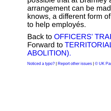
arrangement can be mad
knows, a different form
to help employés.
Back to
OFFICERS' TRA
Forward to
TERRITORIA
ABOLITION).
Noticed a typo?
|
Report other issues
|
© UK Par