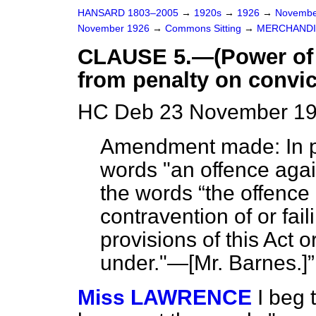
HANSARD 1803–2005
→
1920s
→
1926
→
Novembe
November 1926
→
Commons Sitting
→
MERCHANDIS
CLAUSE 5.—(Power of 
from penalty on convict
HC Deb 23 November 192
Amendment made: In pa
words "an offence again
the words
the offence
contravention of or fai
provisions of this Act 
under."—[
Mr. Barnes.
]
Miss LAWRENCE
I beg 