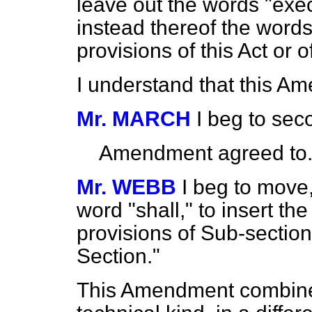
leave out the words "execu
instead thereof the word
provisions of this Act or o
I understand that this A
Mr. MARCH
I beg to se
Amendment agreed to
Mr. WEBB
I beg to move,
word "shall," to insert th
provisions of Sub-section 
Section."
This Amendment combin