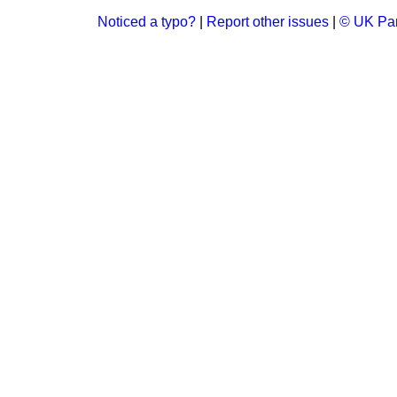
Noticed a typo?
|
Report other issues
|
© UK Par