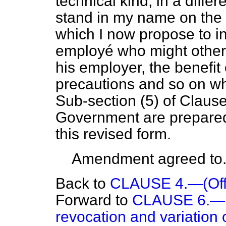
technical kind, in a diffe
stand in my name on the 
which I now propose to ins
employé who might otherw
his employer, the benefit 
precautions and so on wh
Sub-section (5) of Clause
Government are prepared
this revised form.
Amendment agreed to
Back to
CLAUSE 4.—(Off
Forward to
CLAUSE 6.—(L
revocation and variation o