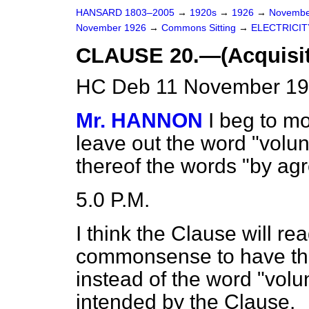
HANSARD 1803–2005
→
1920s
→
1926
→
Novembe
November 1926
→
Commons Sitting
→
ELECTRICITY
CLAUSE 20.—(Acquisiti
HC Deb 11 November 192
Mr. HANNON
I beg to mo
leave out the word "volunt
thereof the words "by ag
5.0 P.M.
I think the Clause will 
commonsense to have th
instead of the word "volunt
intended by the Clause.