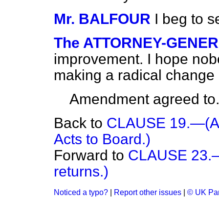
Mr. BALFOUR
I beg to 
The ATTORNEY-GENE
improvement. I hope nobod
making a radical change in
Amendment agreed to
Back to
CLAUSE 19.—(Appl
Acts to Board.)
Forward to
CLAUSE 23.—(
returns.)
Noticed a typo?
|
Report other issues
|
© UK Par