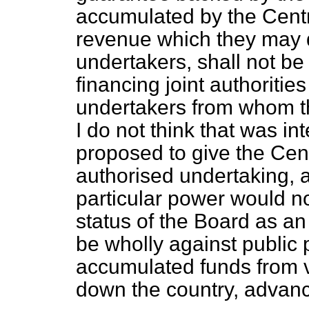
accumulated by the Centra
revenue which they may d
undertakers, shall not be
financing joint authoriti
undertakers from whom t
I do not think that was in
proposed to give the Cent
authorised undertaking, a
particular power would not
status of the Board as an
be wholly against public p
accumulated funds from 
down the country, advanc