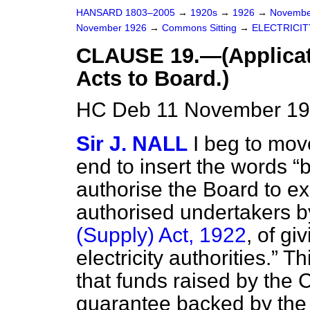
HANSARD 1803–2005
→
1920s
→
1926
→
Novembe
November 1926
→
Commons Sitting
→
ELECTRICITY
CLAUSE 19.—(Applicati
Acts to Board.)
HC Deb 11 November 192
Sir J. NALL
I beg to move
end to insert the words
b
authorise the Board to e
authorised undertakers by
(Supply) Act, 1922
, of gi
electricity authorities.
Thi
that funds raised by the 
guarantee backed by the 