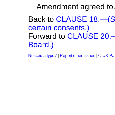
Amendment agreed to
Back to
CLAUSE 18.—(Savi
certain consents.)
Forward to
CLAUSE 20.—(
Board.)
Noticed a typo?
|
Report other issues
|
© UK Par