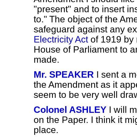
"present" and to insert i
to." The object of the Ame
safeguard against any ext
Electricity Act
of 1919 by 
House of Parliament to a
made.
Mr. SPEAKER
I sent a m
the Amendment as it app
seem to be very well dra
Colonel ASHLEY
I will
on the Paper. I think it 
place.