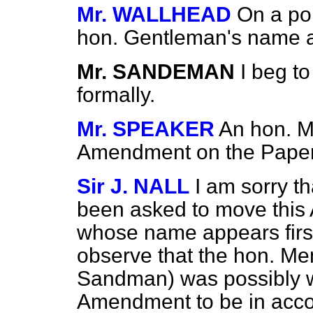
Mr. WALLHEAD
On a poi
hon. Gentleman's name a
Mr. SANDEMAN
I beg t
formally.
Mr. SPEAKER
An hon. 
Amendment on the Paper
Sir J. NALL
I am sorry th
been asked to move this
whose name appears first
observe that the hon. Me
Sandman) was possibly wai
Amendment to be in accord