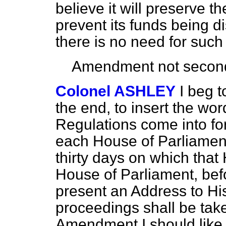
believe it will preserve t
prevent its funds being d
there is no need for such
Amendment not secon
Colonel ASHLEY
I beg t
the end, to insert the wo
Regulations come into for
each House of Parliament 
thirty days on which that H
House of Parliament, befo
present an Address to His
proceedings shall be tak
Amendment I should like 