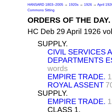
HANSARD 1803–2005
→
1920s
→
1926
→
April 19
Commons Sitting
ORDERS OF THE DAY.
HC Deb 29 April 1926 vo
SUPPLY.
CIVIL SERVICES
DEPARTMENTS ES
words
EMPIRE TRADE.
1
ROYAL ASSENT
7
SUPPLY.
EMPIRE TRADE.
1
CLASS 1.