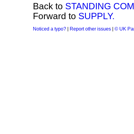
Back to
STANDING COM
Forward to
SUPPLY.
Noticed a typo?
|
Report other issues
|
© UK Par