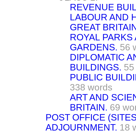
REVENUE BUIL
LABOUR AND H
GREAT BRITAIN
ROYAL PARKS
GARDENS.
56 
DIPLOMATIC 
BUILDINGS.
55
PUBLIC BUILDI
338 words
ART AND SCIE
BRITAIN.
69 wo
POST OFFICE (SITES)
ADJOURNMENT.
18 