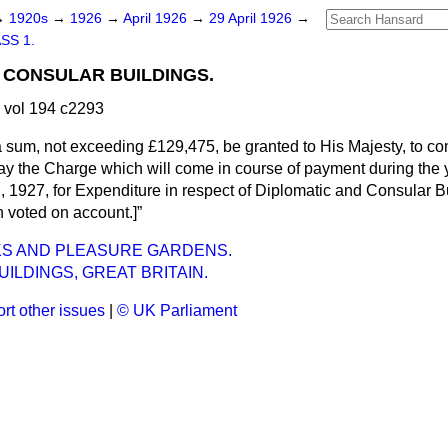
→
1920s
→
1926
→
April 1926
→
29 April 1926
→
SS 1.
 CONSULAR BUILDINGS.
 vol 194 c2293
a sum, not exceeding £129,475, be granted to His Majesty, to c
ay the Charge which will come in course of payment during the 
, 1927, for Expenditure in respect of Diplomatic and Consular B
 voted on account.]
KS AND PLEASURE GARDENS.
UILDINGS, GREAT BRITAIN.
rt other issues
|
© UK Parliament