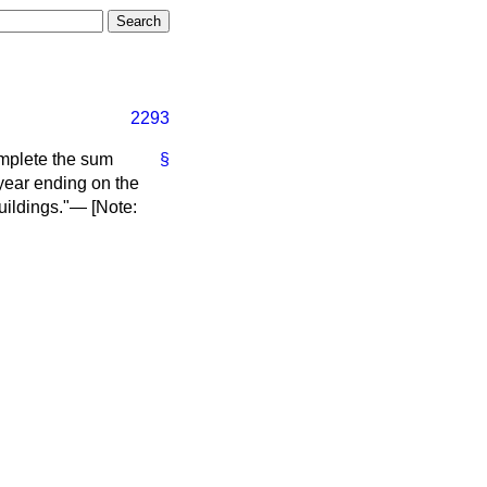
2293
omplete the sum
§
year ending on the
uildings."— [
Note
: