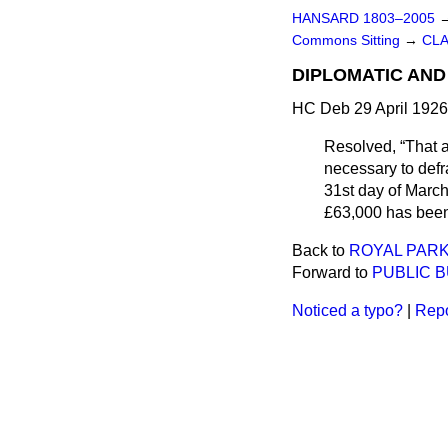
HANSARD 1803–2005
Commons Sitting
→
CLA
DIPLOMATIC AND
HC Deb 29 April 1926
Resolved,
That 
necessary to defr
31st day of March
£63,000 has been
Back to
ROYAL PAR
Forward to
PUBLIC B
Noticed a typo?
|
Repo