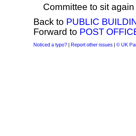
Committee to sit agai
Back to
PUBLIC BUILDI
Forward to
POST OFFICE
Noticed a typo?
|
Report other issues
|
© UK Par