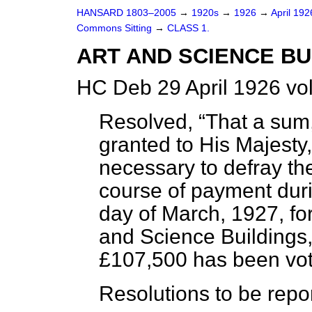
HANSARD 1803–2005
→
1920s
→
1926
→
April 19
Commons Sitting
→
CLASS 1.
ART AND SCIENCE BUI
HC Deb 29 April 1926 vo
Resolved,
That a sum
granted to His Majesty
necessary to defray th
course of payment duri
day of March, 1927, for
and Science Buildings,
£107,500 has been vot
Resolutions to be repo