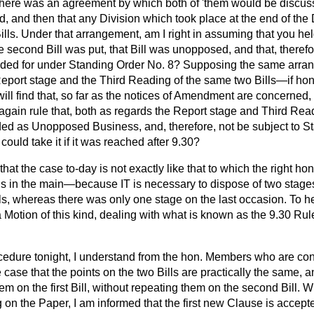
here was an agreement by which both of 'them would be discusse
 and then that any Division which took place at the end of the
Bills. Under that arrangement, am I right in assuming that you he
 second Bill was put, that Bill was unopposed, and that, therefor
ided for under Standing Order No. 8? Supposing the same arran
Report stage and the Third Reading of the same two Bills—if hon
ill find that, so far as the notices of Amendment are concerned, t
ain rule that, both as regards the Report stage and Third Rea
rded as Unopposed Business, and, therefore, not be subject to S
ould take it if it was reached after 9.30?
k that the case to-day is not exactly like that to which the right 
 is in the main—because IT is necessary to dispose of two stage
lls, whereas there was only one stage on the last occasion. To he 
 Motion of this kind, dealing with what is known as the 9.30 Ru
ocedure tonight, I understand from the hon. Members who are co
the case that the points on the two Bills are practically the same,
em on the first Bill, without repeating them on the second Bill. W
on the Paper, I
am informed that the first new Clause is accept