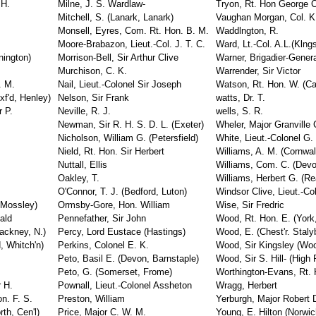
 H.
Milne, J. S. Wardlaw-
Tryon, Rt. Hon George 
Mitchell, S. (Lanark, Lanark)
Vaughan Morgan, Col. K.
Monsell, Eyres, Com. Rt. Hon. B. M.
Waddlngton, R.
Moore-Brabazon, Lieut.-Col. J. T. C.
Ward, Lt.-Col. A.L.(Klng
nington)
Morrison-Bell, Sir Arthur Clive
Warner, Brigadier-Gener
Murchison, C. K.
Warrender, Sir Victor
. M.
Nail, Lieut.-Colonel Sir Joseph
Watson, Rt. Hon. W. (Car
xf'd, Henley)
Nelson, Sir Frank
watts, Dr. T.
r P.
Neville, R. J.
wells, S. R.
Newman, Sir R. H. S. D. L. (Exeter)
Wheler, Major Granville 
Nicholson, William G. (Petersfield)
White, Lieut.-Colonel G.
Nield, Rt. Hon. Sir Herbert
Williams, A. M. (Cornwal
Nuttall, Ellis
Williams, Com. C. (Devo
Oakley, T.
Williams, Herbert G. (Re
O'Connor, T. J. (Bedford, Luton)
Windsor Clive, Lieut.-Co
 Mossley)
Ormsby-Gore, Hon. William
Wise, Sir Fredric
ald
Pennefather, Sir John
Wood, Rt. Hon. E. (York
ackney, N.)
Percy, Lord Eustace (Hastings)
Wood, E. (Chest'r. Stal
, Whitch'n)
Perkins, Colonel E. K.
Wood, Sir Kingsley (Woo
Peto, Basil E. (Devon, Barnstaple)
Wood, Sir S. Hill- (High
Peto, G. (Somerset, Frome)
Worthington-Evans, Rt. H
 H.
Pownall, Lieut.-Colonel Assheton
Wragg, Herbert
n. F. S.
Preston, William
Yerburgh, Major Robert D
th, Cen'l)
Price, Major C. W. M.
Young, E. Hilton (Norwic