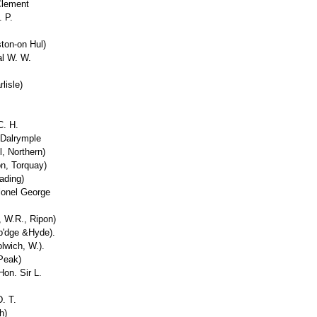
Clement
 P.
ston-on Hul)
al W. W.
lisle)
C. H.
 Dalrymple
l, Northern)
n, Torquay)
ading)
lonel George
, W.R., Ripon)
yb'dge &Hyde).
lwich, W.).
 Peak)
on. Sir L.
. T.
h)