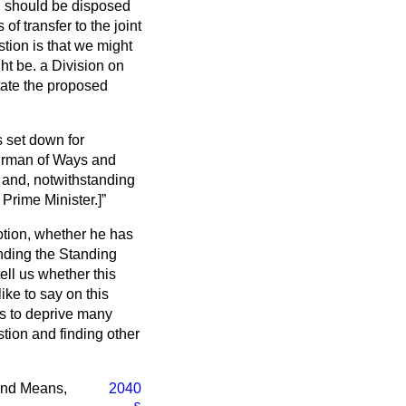
 should be disposed
of transfer to the joint
tion is that we might
ght be. a Division on
tate the proposed
 set down for
hairman of Ways and
 and, notwithstanding
 Prime Minister.]
Motion, whether he has
ending the Standing
ell us whether this
ke to say on this
as to deprive many
tion and finding other
 and Means,
2040