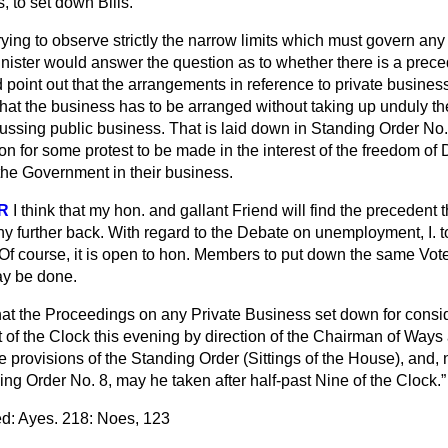
 to set down Bills.
rying to observe strictly the narrow limits which must govern any
inister would answer the question as to whether there is a preced
 point out that the arrangements in reference to private busine
hat the business has to be arranged without taking up unduly the
ssing public business. That is laid down in Standing Order No. 
ion for some protest to be made in the interest of the freedom of
he Government in their business.
R
I think that my hon. and gallant Friend will find the precedent 
y further back. With regard to the Debate on unemployment, I. to
 Of course, it is open to hon. Members to put down the same Vot
ay be done.
at the Proceedings on any Private Business set down for consid
t of the Clock this evening by direction of the Chairman of Way
 provisions of the Standing Order (Sittings of the House), and,
ing Order No. 8, may he taken after half-past Nine of the Clock.
d: Ayes. 218: Noes, 123