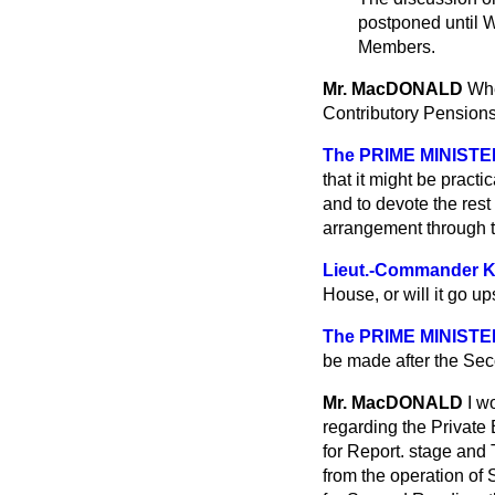
postponed until W
Members.
Mr. MacDONALD
Whe
Contributory Pensions
The PRIME MINISTE
that it might be pract
and to devote the res
arrangement through t
Lieut.-Commander
House, or will it go u
The PRIME MINISTE
be made after the Se
Mr. MacDONALD
I w
regarding the Private 
for Report. stage and 
from the operation of 