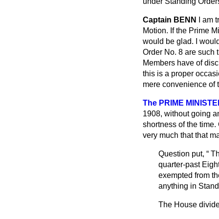
under Standing Orders,
Captain BENN
I am t
Motion. If the Prime M
would be glad. I would
Order No. 8 are such t
Members have of discu
this is a proper occas
mere convenience of t
The PRIME MINISTE
1908, without going an
shortness of the time.
very much that that m
Question put,
Th
quarter-past Eigh
exempted from the
anything in Stand
The House divide