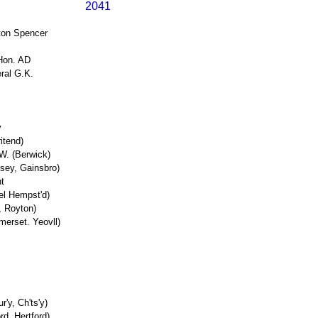
2041
ston Spencer
Hon. AD
eral G.K.
y
itend)
W. (Berwick)
sey, Gainsbro)
t
el Hempst'd)
, Royton)
merset. Yeovll)
r'y, Ch'ts'y)
d, Hertford)