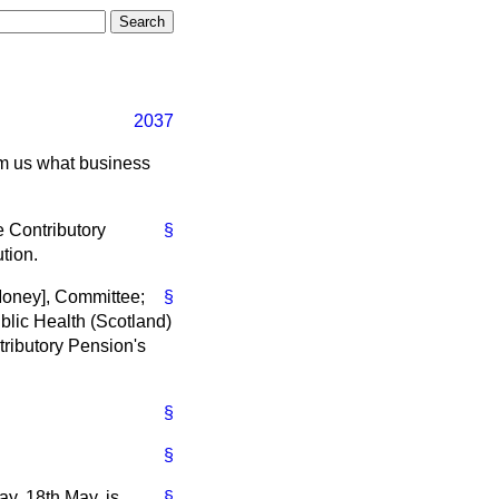
2037
orm us what business
 Contributory
§
tion.
Money], Committee;
§
lic Health (Scotland)
ributory Pension's
§
§
y, 18th May, is
§