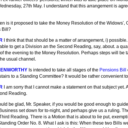
ednesday, 27th May. I understand that this arrangement is agre
n is it proposed to take the Money Resolution of the Widows',
 Bill?
R
I think that that should be a matter of arrangement, i) possibl
icable to get a Division an the Second Reading, say, about. a quar
t of the evening to the Money Resolution. Perhaps steps will be 
he usual channel.
 KENWORTHY
Is intended to take all stages of the
Pensions Bill
pstairs to a Standing Committee? It would be rather convenient t
R
I am sorry that I cannot make a statement on that subject yet.
cond Reading.
ould be glad, Mr. Speaker, if you would be good enough to guid
Business set down for to-night, and perhaps give us a ruling. Th
Third Reading. There is a Motion that is about to lie put, exempt
Standing Order No. 8. What I ask is this: When these two Bills 