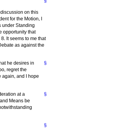
§
 discussion on this
ent for the Motion, I
ss under Standing
 opportunity that
8. It seems to me that
 Debate as against the
that he desires in
§
o, regret the
e again, and I hope
eration at a
§
s and Means be
 notwithstanding
§