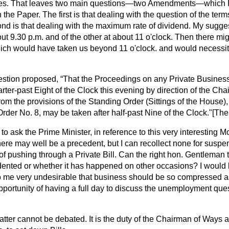
ses. That leaves two main questions—two Amendments—which I
 the Paper. The first is that dealing with the question of the terms 
ond is that dealing with the maximum rate of dividend. My sugges
bout 9.30 p.m. and of the other at about 11 o'clock. Then there mi
ich would have taken us beyond 11 o'clock. and would necessi
estion proposed,
That the Proceedings on any Private Business
arter-past Eight of the Clock this evening by direction of the C
m the provisions of the Standing Order (Sittings of the House),
rder No. 8, may be taken after half-past Nine of the Clock."
[The
 to ask the Prime Minister, in reference to this very interesting 
here may well be a precedent, but I can recollect none for susp
of pushing through a Private Bill. Can the right hon. Gentleman t
ented or whether it has happened on other occasions? I would li
to me very undesirable that business should be so compressed 
portunity of having a full day to discuss the unemployment ques
tter cannot be debated. It is the duty of the Chairman of Ways