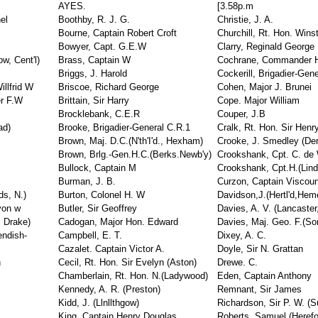
AYES.
[3.58p.m
el
Boothby, R. J. G.
Christie, J. A.
Bourne, Captain Robert Croft
Churchill, Rt. Hon. Win
Bowyer, Capt. G.E.W
Clarry, Reginald George
w, Cent'l)
Brass, Captain W
Cochrane, Commander 
Briggs, J. Harold
Cockerill, Brigadier-Gen
illfrid W
Briscoe, Richard George
Cohen, Major J. Brunei
er F.W
Brittain, Sir Harry
Cope. Major William
Brocklebank, C.E.R
Couper, J.B
ad)
Brooke, Brigadier-General C.R.1
Cralk, Rt. Hon. Sir Henr
Brown, Maj. D.C.(N'th'I'd., Hexham)
Crooke, J. Smedley (Der
Brown, Brlg.-Gen.H.C.(Berks.Newb'y)
Crookshank, Cpt. C. de 
Bullock, Captain M
Crookshank, Cpt.H.(Lind
Burman, J. B.
Curzon, Captain Viscoun
ds, N.)
Burton, Colonel H. W
Davidson,J.(Hertl'd,Hem
yon w
Butler, Sir Geoffrey
Davies, A. V. (Lancaster
, Drake)
Cadogan, Major Hon. Edward
Davies, Maj. Geo. F.(So
endish-
Campbell, E. T.
Dixey, A. C.
Cazalet. Captain Victor A.
Doyle, Sir N. Grattan
n
Cecil, Rt. Hon. Sir Evelyn (Aston)
Drewe. C.
Chamberlain, Rt. Hon. N.(Ladywood)
Eden, Captain Anthony
Kennedy, A. R. (Preston)
Remnant, Sir James
Kidd, J. (Llnllthgow)
Richardson, Sir P. W. (Su
King, Captain Henry Douglas
Roberts, Samuel (Herefor