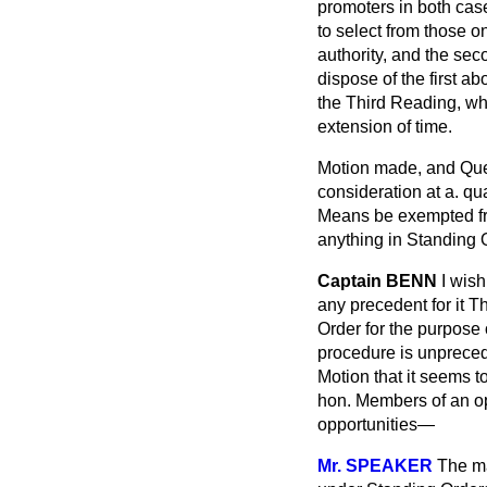
promoters in both ca
to select from those on
authority, and the sec
dispose of the first a
the Third Reading, wh
extension of time.
Motion made, and Qu
consideration at a. qu
Means be exempted fro
anything in Standing O
Captain BENN
I wish
any precedent for it T
Order for the purpose 
procedure is unpreced
Motion that it seems 
hon. Members of an op
opportunities—
Mr. SPEAKER
The ma