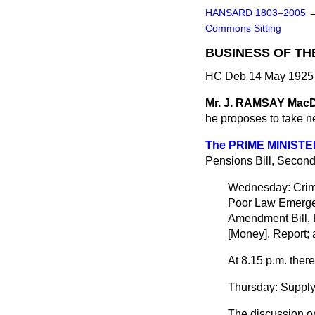
HANSARD 1803–2005
Commons Sitting
BUSINESS OF TH
HC Deb 14 May 1925 
Mr. J. RAMSAY Ma
he proposes to take 
The PRIME MINISTE
Pensions Bill, Secon
Wednesday: Crimi
Poor Law Emergen
Amendment Bill, 
[Money]. Report; a
At 8.15 p.m. ther
Thursday: Supply
The discussion on