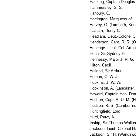
Hacking, Captain Douglas
Hammersley, S. S.
Hanbury, C.
Hartlngton, Marquess of
Harvey, G. (Lambeth, Ken
Haslam, Henry C.
Headlam, Lieut.-Colonel C
Henderson, Capt. R. R. (O
Heneage. Lieut.-Col. Arthu
Henn, Sir Sydney H.
Hennessy, Major J. R. G.
Hilton, Cecil
Holland, Sir Arthur
Homan, C. W. J.
Hopkins, J. W. W.
Hopkinson, A. (Lancaster,
Howard, Captain Hon. Don
Hudson, Capt. A. U. M. (H
Hudson. R. S. (Cumberl'nd
Huntingfield, Lord
Hurd, Percy A.
Inskip, Sir Thomas Walker
Jackson. Lieut.-Colonel Ho
Jackson, Sir H. (Wandswor