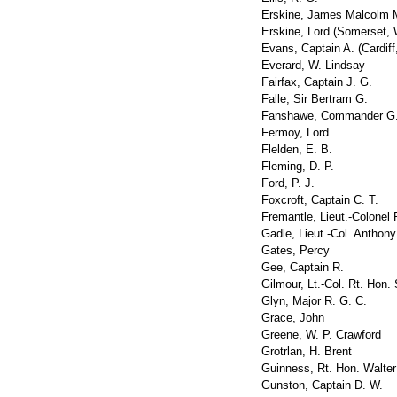
Erskine, James Malcolm M
Erskine, Lord (Somerset, 
Evans, Captain A. (Cardiff
Everard, W. Lindsay
Fairfax, Captain J. G.
Falle, Sir Bertram G.
Fanshawe, Commander G.
Fermoy, Lord
Flelden, E. B.
Fleming, D. P.
Ford, P. J.
Foxcroft, Captain C. T.
Fremantle, Lieut.-Colonel 
Gadle, Lieut.-Col. Anthony
Gates, Percy
Gee, Captain R.
Gilmour, Lt.-Col. Rt. Hon. 
Glyn, Major R. G. C.
Grace, John
Greene, W. P. Crawford
Grotrlan, H. Brent
Guinness, Rt. Hon. Walter
Gunston, Captain D. W.