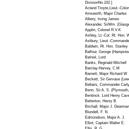
DivisionNo.102.
]
Acland Troyte,Lieut.-Colon
Ainsworth, Major Charles
Albery, Irving James
Alexander, SirWm. (Glasgo
Applin, Colonel R.V.K
Ashley, Lt.-Col. Rt. Hon. W
Astbury, Lieut.-Command
Baldwin, Rt. Hon. Stanley
Balfour, George (Hampste
Balniel, Lord
Banks, Reginald Mitchell
Barclay-Harvey, C.M
Barnett, Major Richard W
Beckett, Sir Gervase (Lee
Bellairs, Commander Carl
Benn, Sir A. S. (Plymouth
Bentinck. Lord Henry Cav
Betterton, Henry B.
Birchall, Major J. Dearma
Blundell, F. N.
Edmondson, Major A. J.
Elliot, Captain Walter E.
Ellis, R. G.