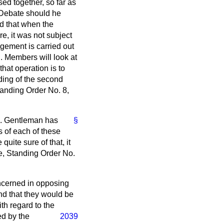
d together, so far as
 Debate should he
ld that when the
e, it was not subject
gement is carried out
. Members will look at
hat operation is to
ding of the second
tanding Order No. 8,
hon. Gentleman has
§
s of each of these
quite sure of that, it
le, Standing Order No.
ncerned in opposing
 and that they would be
ith regard to the
ed by the
2039