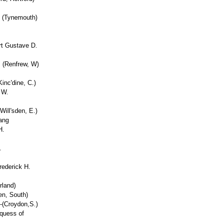
t (Tynemouth)
rt Gustave D.
. (Renfrew, W)
inc'dine, C.)
 W.
Will'sden, E.)
ang
H.
.
rederick H.
land)
en, South)
-(Croydon,S.)
rquess of