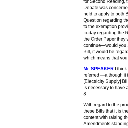
for Second Reading, t
Debate was concerned,
held to apply to both 
Question regarding the
to the exemption prov
to-day regarding the 
the Order Paper they w
continue—would you ag
Bill, it would be rega
which means that you c
Mr. SPEAKER
I thin
referred —although it
[Electricity Supply] Bi
is necessary to have a
8
With regard to the pr
these Bills that it is 
content with raising th
Amendments standing 