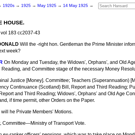
→
1920s
→
1925
→
May 1925
→
14 May 1925
→
E HOUSE.
vol 183 cc2037-43
cDONALD
Will the -right hon. Gentleman the Prime Minister inf
next week?
R
On Monday and Tuesday, the Widows', Orphans', and Old Age
d Reading, and Committee stage of the necessary Money Resolu
nal Justice [Money]. Committee; Teachers (Superannuation) [
cy Continuance (Scotland) Bill, Report and Third Reading; Pub
Report and Third Reading; Widows', Orphans' and Old Age Cont
nd, if time permit, other Orders on the Paper.
e will he Private Members' Motions.
, Committee—Ministry of Transport Vote.
 ex-ranker officers' pensions, which was to take place on Monda