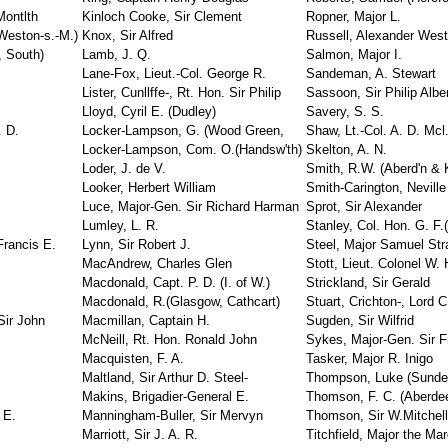
ontlth
Kinloch Cooke, Sir Clement
Ropner, Major L.
Weston-s.-M.)
Knox, Sir Alfred
Russell, Alexander Wes
, South)
Lamb, J. Q.
Salmon, Major I.
Lane-Fox, Lieut.-Col. George R.
Sandeman, A. Stewart
Lister, Cunllffe-, Rt. Hon. Sir Philip
Sassoon, Sir Philip Albe
Lloyd, Cyril E. (Dudley)
Savery, S. S.
 D.
Locker-Lampson, G. (Wood Green,
Shaw, Lt.-Col. A. D. Mcl
Locker-Lampson, Com. O.(Handsw'th)
Skelton, A. N.
Loder, J. de V.
Smith, R.W. (Aberd'n & K
Looker, Herbert William
Smith-Carington, Neville
Luce, Major-Gen. Sir Richard Harman
Sprot, Sir Alexander
Lumley, L. R.
Stanley, Col. Hon. G. F.(
Francis E.
Lynn, Sir Robert J.
Steel, Major Samuel Str
MacAndrew, Charles Glen
Stott, Lieut. Colonel W. 
Macdonald, Capt. P. D. (I. of W.)
Strickland, Sir Gerald
Macdonald, R.(Glasgow, Cathcart)
Stuart, Crichton-, Lord C
Sir John
Macmillan, Captain H.
Sugden, Sir Wilfrid
McNeill, Rt. Hon. Ronald John
Sykes, Major-Gen. Sir F
Macquisten, F. A.
Tasker, Major R. Inigo
Maltland, Sir Arthur D. Steel-
Thompson, Luke (Sunder
Makins, Brigadier-General E.
Thomson, F. C. (Aberde
 E.
Manningham-Buller, Sir Mervyn
Thomson, Sir W.Mitchell
Marriott, Sir J. A. R.
Titchfield, Major the Ma