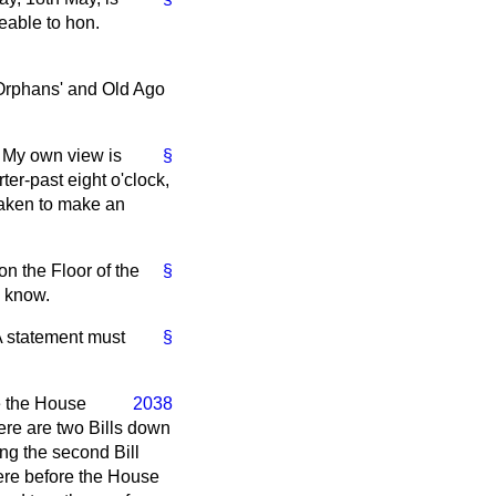
eable to hon.
 Orphans' and Old Ago
e. My own view is
§
ter-past eight o'clock,
taken to make an
on the Floor of the
§
o know.
 A statement must
§
e the House
2038
ere are two Bills down
ing the second Bill
were before the House