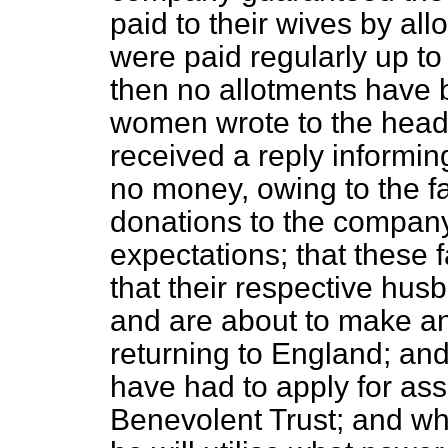
paid to their wives by all
were paid regularly up to 
then no allotments have 
women wrote to the head
received a reply informi
no money, owing to the fa
donations to the company 
expectations; that these 
that their respective hus
and are about to make a
returning to England; and
have had to apply for ass
Benevolent Trust; and wh