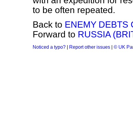
with an expedition for rese
to be often repeated.
Back to
ENEMY DEBTS 
Forward to
RUSSIA (BRI
Noticed a typo?
|
Report other issues
|
© UK Par