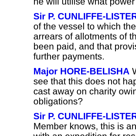
he will utilise what powe
Sir P. CUNLIFFE-LISTE
of the vessel to which th
arrears of allotments of
been paid, and that provi
further payments.
Major HORE-BELISHA
see that this does not h
cast away on charity owin
obligations?
Sir P. CUNLIFFE-LISTE
Member knows, this is an