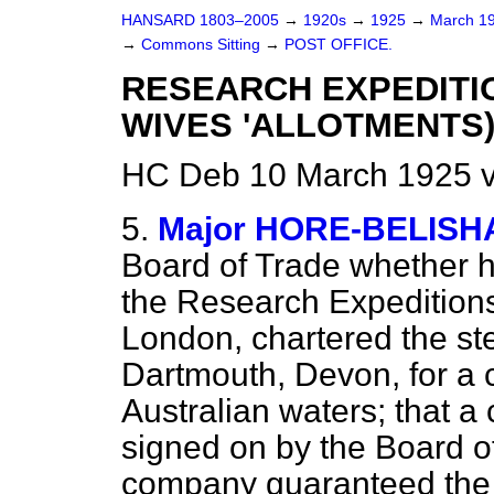
HANSARD 1803–2005
→
1920s
→
1925
→
March 1
→
Commons Sitting
→
POST OFFICE.
RESEARCH EXPEDITI
WIVES 'ALLOTMENTS)
HC Deb 10 March 1925 v
5.
Major HORE-BELISH
Board of Trade whether h
the Research Expeditions
London, chartered the ste
Dartmouth, Devon, for a c
Australian waters; that 
signed on by the Board o
company guaranteed the 