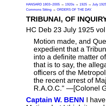
HANSARD 1803–2005
→
1920s
→
1925
→
July 192
Commons Sitting
→
ORDERS OF THE DAY.
TRIBUNAI, OF INQUIRY
HC Deb 23 July 1925 vol
Motion made, and Que
expedient that a Tribun
into a definite
matter o
that is to say, the all
officers of the Metropo
the recent arrest of M
R.A.O.C." —[
Colonel G
Captain W. BENN
I have