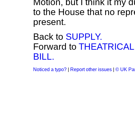
Motion, but I think it my d
to the House that no repr
present.
Back to
SUPPLY.
Forward to
THEATRICAL
BILL.
Noticed a typo?
|
Report other issues
|
© UK Par