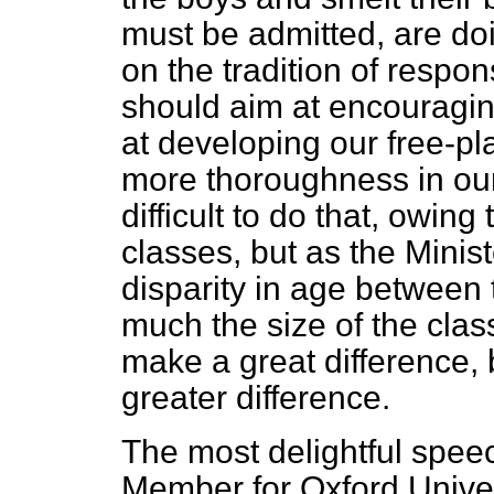
must be admitted, are doi
on the tradition of respons
should aim at encouraging 
at developing our free-p
more thoroughness in our
difficult to do that, owin
classes, but as the Ministe
disparity in age between t
much the size of the clas
make a great difference, 
greater difference.
The most delightful spee
Member for Oxford Univer