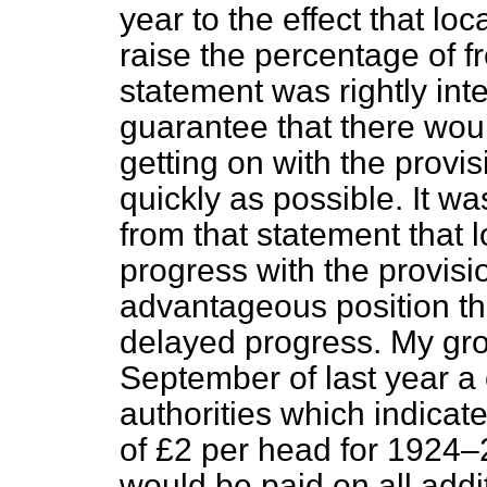
year to the effect that lo
raise the percentage of f
statement was rightly inte
guarantee that there woul
getting on with the provis
quickly as possible. It w
from that statement that 
progress with the provisi
advantageous position tha
delayed progress. My grou
September of last year a 
authorities which indicate
of £2 per head for 1924–
would be paid on all addi