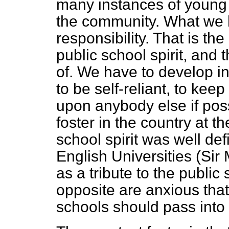
many instances of young 
the community. What we h
responsibility. That is th
public school spirit, and 
of. We have to develop i
to be self-reliant, to kee
upon anybody else if poss
foster in the country at t
school spirit was well de
English Universities (Sir
as a tribute to the publi
opposite are anxious that
schools should pass into 