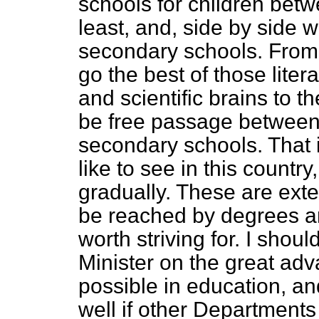
schools for children betw
least, and, side by side w
secondary schools. From
go the best of those lite
and scientific brains to t
be free passage between 
secondary schools. That i
like to see in this country
gradually. These are exte
be reached by degrees and
worth striving for. I shoul
Minister on the great ad
possible in education, and
well if other Department