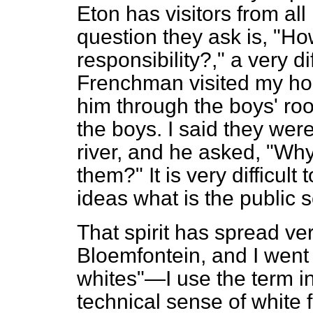
Eton has visitors from all 
question they ask is, "H
responsibility?," a very di
Frenchman visited my hou
him through the boys' r
the boys. I said they were
river, and he asked, "Why
them?" It is very difficult
ideas what is the public s
That spirit has spread ver
Bloemfontein, and I went 
whites"—I use the term i
technical sense of white 