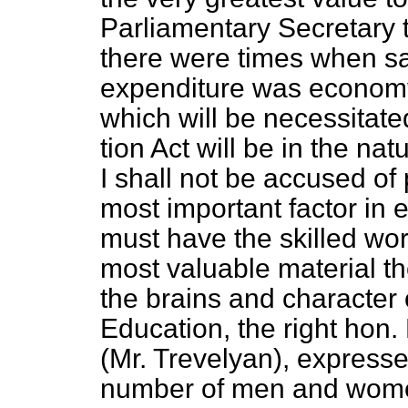
Parliamentary Secretary 
there were times when s
expenditure was economy
which will be necessitat
tion Act will be in the na
I shall not be accused of
most important factor in 
must have the skilled wor
most valuable material th
the brains and character o
Education, the right hon
(Mr. Trevelyan), expresse
number of men and women