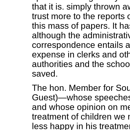
that it is. simply thrown 
trust more to the reports 
this mass of papers. It 
although the administrat
correspondence entails 
expense in clerks and ot
authorities and the school
saved.
The hon. Member for Sout
Guest)—whose speeches a
and whose opinion on me
treatment of children we
less happy in his treatm