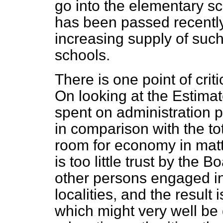
go into the elementary sch
has been passed recently 
increasing supply of su
schools.
There is one point of crit
On looking at the Estima
spent on administration 
in comparison with the tota
room for economy in mat
is too little trust by the 
other persons engaged in
localities, and the resul
which might very well be 