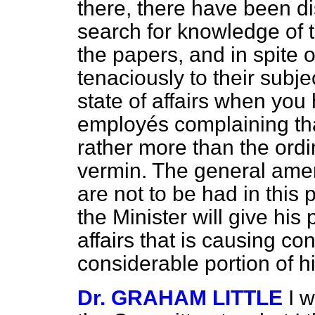
there, there have been d
search for knowledge of 
the papers, and in spite o
tenaciously to their subjec
state of affairs when yo
employés complaining tha
rather more than the ordi
vermin. The general amen
are not to be had in this p
the Minister will give his 
affairs that is causing co
considerable portion of his
Dr. GRAHAM LITTLE
I w