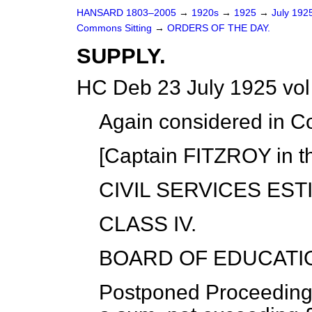
HANSARD 1803–2005
→
1920s
→
1925
→
July 192
Commons Sitting
→
ORDERS OF THE DAY.
SUPPLY.
HC Deb 23 July 1925 vo
Again considered in C
[Captain FITZROY in th
CIVIL SERVICES EST
CLASS IV.
BOARD OF EDUCATI
Postponed Proceeding