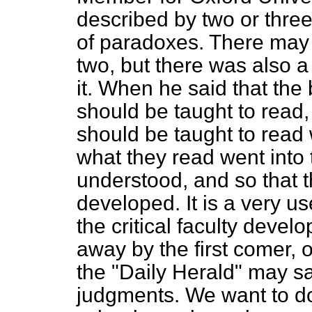
described by two or thre
of paradoxes. There ma
two, but there was also a
it. When he said that the
should be taught to read, 
should be taught to read 
what they read went into 
understood, and so that th
developed. It is a very us
the critical faculty devel
away by the first comer, o
the "Daily Herald" may sa
judgments. We want to do