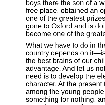
boys there the son of a 
free place, obtained an o
one of the greatest prize
gone to Oxford and is doi
become one of the greates
What we have to do in the
country depends on it—is 
the best brains of our chi
advantage. And let us no
need is to develop the ele
character. At the presen
among the young people t
something for nothing, an