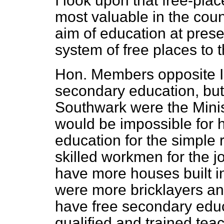
I look upon that free-pl
most valuable in the count
aim of education at prese
system of free places to t
Hon. Members opposite I 
secondary education, but
Southwark were the Minis
would be impossible for 
education for the simple 
skilled workmen for the j
have more houses built in
were more bricklayers an
have free secondary edu
qualified and trained tea