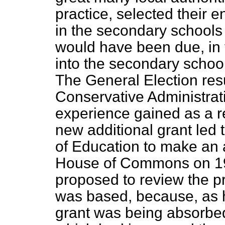
practice, selected their e
in the secondary schools 
would have been due, in 
into the secondary schoo
The General Election resu
Conservative Administrati
experience gained as a res
new additional grant led 
of Education to make a
House of Commons on 19
proposed to review the pr
was based, because, as he
grant was being absorbed