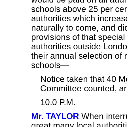
schools above 25 per cent
authorities which increas
naturally to come, and di
provisions of that special
authorities outside Lond
their annual selection of
schools—
Notice taken that
40
Me
Committee counted, a
10.0 P.M.
Mr. TAYLOR
When interr
great many local authoriti