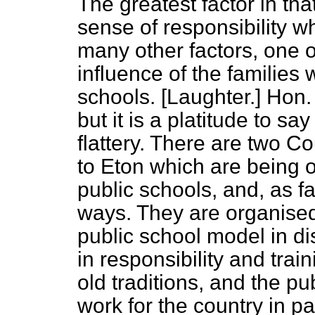
The greatest factor in that
sense of responsibility w
many other factors, one o
influence of the families
schools. [
Laughter.
] Hon
but it is a platitude to say
flattery. There are two 
to Eton which are being 
public schools, and, as f
ways. They are organised
public school model in di
in responsibility and tra
old traditions, and the pu
work for the
country in pa