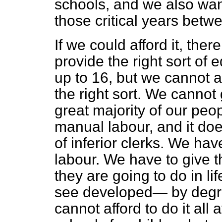
schools, and we also wan
those critical years betw
If we could afford it, the
provide the right sort of 
up to 16, but we cannot af
the right sort. We cannot 
great majority of our peop
manual labour, and it does
of inferior clerks. We hav
labour. We have to give t
they are going to do in lif
see developed— by degre
cannot afford to do it all