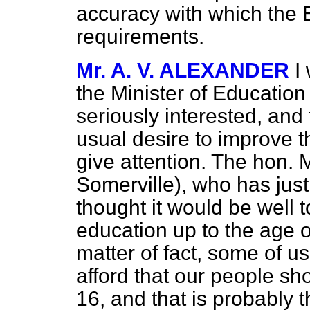
accuracy with which the 
requirements.
Mr. A. V. ALEXANDER
I
the Minister of Education
seriously interested, and 
usual desire to improve t
give attention. The hon.
Somerville), who has just
thought it would be well 
education up to the age of
matter of fact, some of us
afford that our people sh
16, and that is probably 