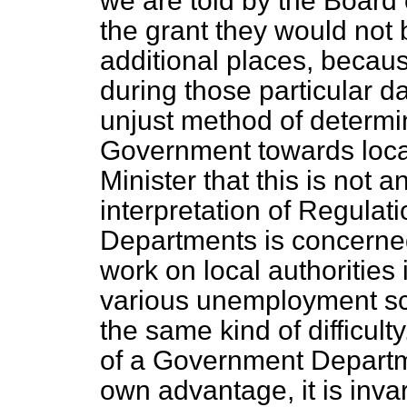
we are told by the Board 
the grant they would not 
additional places, becau
during those particular dat
unjust method of determin
Government towards local 
Minister that this is not a
interpretation of Regula
Departments is concerne
work on local authorities
various unemployment sc
the same kind of difficult
of a Government Departme
own advantage, it is invari