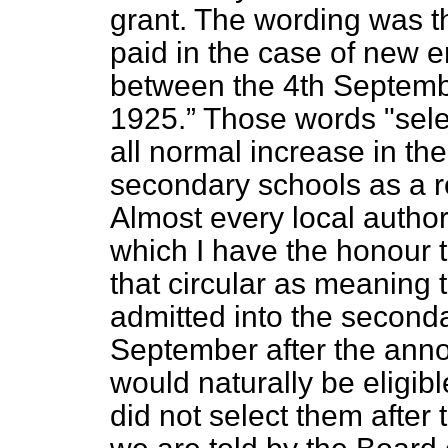
grant. The wording was t
paid in the case of new e
between the 4th Septembe
1925.
Those words "sele
all normal increase in th
secondary schools as a re
Almost every local authori
which I have the honour t
that circular as meaning 
admitted into the seconda
September
after the ann
would naturally be eligibl
did not select them after 