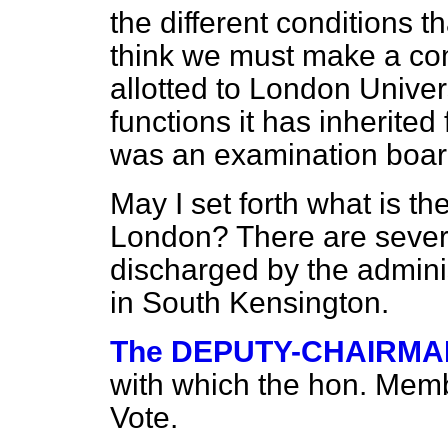
the different conditions th
think we must make a co
allotted to London Univers
functions it has inherited
was an examination boar
May I set forth what is th
London? There are severa
discharged by the admini
in South Kensington.
The DEPUTY-CHAIRMA
with which the hon. Membe
Vote.