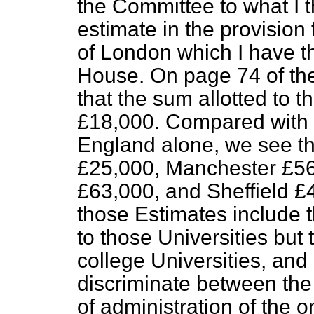
the Committee to what I t
estimate in the provision 
of London which I have th
House. On page 74 of the
that the sum allotted to t
£18,000. Compared with o
England alone, we see th
£25,000, Manchester £56
£63,000, and Sheffield £4
those Estimates include t
to those Universities but
college Universities, and a
discriminate between the 
of administration of the 