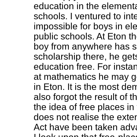
education in the elementa
schools. I ventured to in
impossible for boys in el
public schools. At Eton th
boy from anywhere has suf
scholarship there, he gets
education free. For insta
at mathematics he may g
in Eton. It is the most de
also forgot the result of
the idea of free places in
does not realise the exten
Act have been taken adva