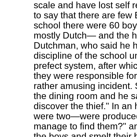
scale and have lost self 
to say that there are few 
school there were 60 boy
mostly Dutch— and the h
Dutchman, who said he had
discipline of the school u
prefect system, after whi
they were responsible for
rather amusing incident.
the dining room and he sa
discover the thief." In an
were two—were produced
manage to find them?" a
the boys and smelt their b