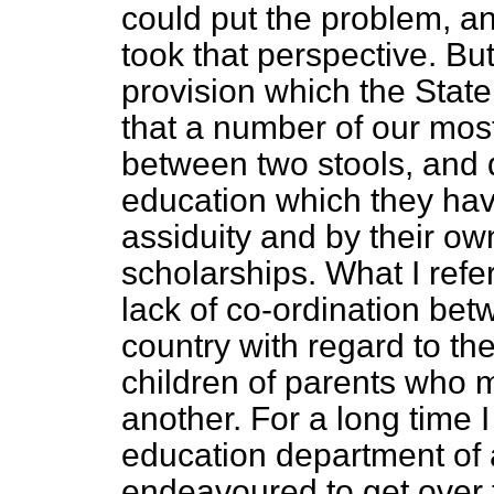
could put the problem, an
took that perspective. Bu
provision which the State
that a number of our most
between two stools, and 
education which they hav
assiduity and by their ow
scholarships. What I refer
lack of co-ordination betw
country with regard to the
children of parents who 
another. For a long time 
education department of 
endeavoured to get over t