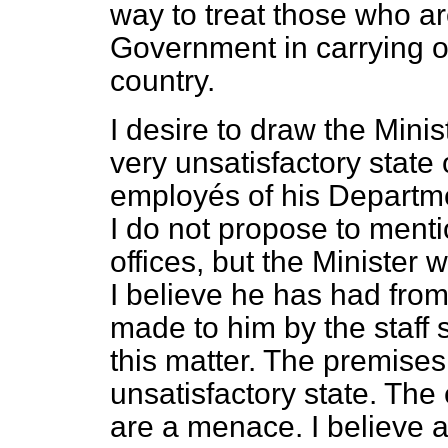
way to treat those who ar
Government in carrying on
country.
I desire to draw the Minis
very unsatisfactory state 
employés of his Departme
I do not propose to menti
offices, but the Minister 
I believe he has had from
made to him by the staff 
this matter. The premises,
unsatisfactory state. Th
are a menace. I believe 