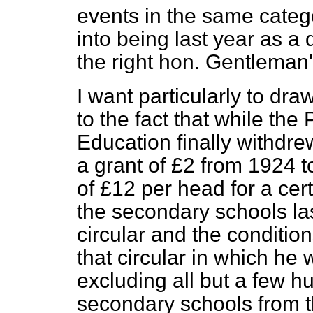
events in the same categ
into being last year as a 
the right hon. Gentleman
I want particularly to dra
to the fact that while the
Education finally withdrew
a grant of £2 from 1924 to
of £12 per head for a cer
the secondary schools las
circular and the conditio
that circular in which he 
excluding all but a few hu
secondary schools from th