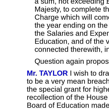
a sum, not exceeding 
Majesty, to complete t
Charge which will com
the year ending on the
the Salaries and Expe
Education, and of the 
connected therewith, i
Question again propos
Mr. TAYLOR
I wish to dr
to be a very mean breach o
the special grant for highe
recollection of the House 
Board of Education made 