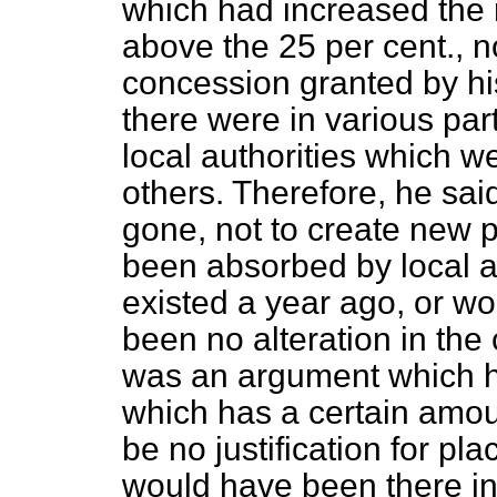
which had increased the 
above the 25 per cent., 
concession granted by hi
there were in various par
local authorities which 
others. Therefore, he said
gone, not to create new p
been absorbed by local au
existed a year ago, or wo
been no alteration in the 
was an argument which h
which has a certain amount
be no justification for pl
would have been there in