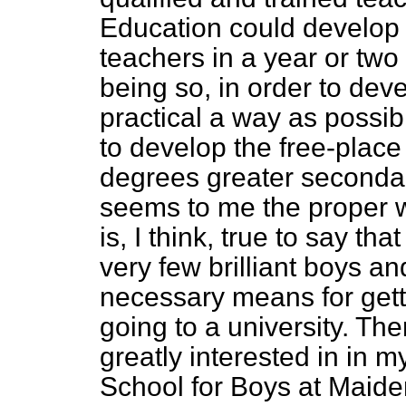
Education could develop 
teachers in a year or two
being so, in order to dev
practical a way as possib
to develop the free-plac
degrees greater seconda
seems to me the proper way
is, I think, true to say th
very few brilliant boys a
necessary means for get
going to a university. The
greatly
interested in in m
School for Boys at Maide