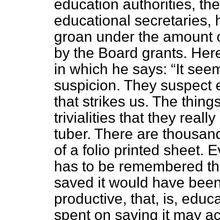
education authorities, the
educational secretaries, 
groan under the amount 
by the Board grants. Here
in which he says:
It seem
suspicion. They suspect e
that strikes us. The thin
trivialities that they real
tuber. There are thousands
of a folio printed sheet.
has to be remembered th
saved it would have bee
productive, that, is, edu
spent on saving it may a