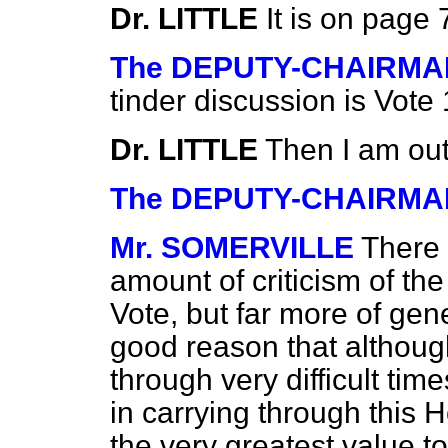
Dr. LITTLE
It is on page 
The DEPUTY-CHAIRMA
tinder discussion is Vote 
Dr. LITTLE
Then I am out
The DEPUTY-CHAIRMA
Mr. SOMERVILLE
There 
amount of criticism of th
Vote, but far more of gen
good reason that althoug
through very difficult ti
in carrying through this H
the very greatest value t