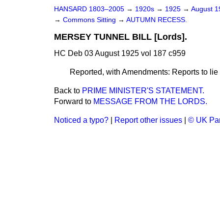
HANSARD 1803–2005
→
1920s
→
1925
→
August 
→
Commons Sitting
→
AUTUMN RECESS.
MERSEY TUNNEL BILL [Lords].
HC Deb 03 August 1925 vol 187 c959
Reported, with Amendments: Reports to lie 
Back to
PRIME MINISTER'S STATEMENT.
Forward to
MESSAGE FROM THE LORDS.
Noticed a typo?
|
Report other issues
|
© UK Par