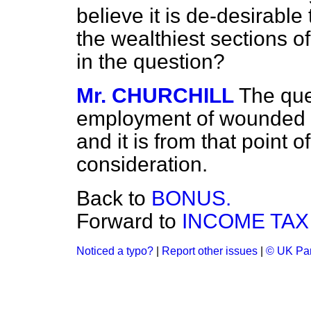
believe it is de-desirable
the wealthiest sections 
in the question?
Mr. CHURCHILL
The que
employment of wounded o
and it is from that point o
consideration.
Back to
BONUS.
Forward to
INCOME TAX
Noticed a typo?
|
Report other issues
|
© UK Par