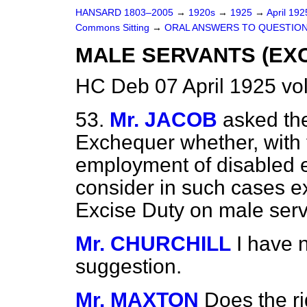
HANSARD 1803–2005
→
1920s
→
1925
→
April 19
Commons Sitting
→
ORAL ANSWERS TO QUESTION
MALE SERVANTS (EXC
HC Deb 07 April 1925 vo
53.
Mr. JACOB
asked the
Exchequer whether, with 
employment of
disabled 
consider in such cases e
Excise Duty on male ser
Mr. CHURCHILL
I have 
suggestion.
Mr. MAXTON
Does the r