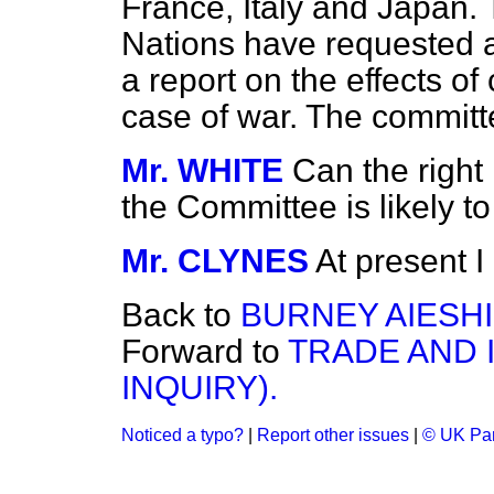
France, Italy and Japan.
Nations have requested a
a report on the effects of
case of war. The committ
Mr. WHITE
Can the righ
the Committee is likely to
Mr. CLYNES
At present I
Back to
BURNEY AIESH
Forward to
TRADE AND 
INQUIRY).
Noticed a typo?
|
Report other issues
|
© UK Par