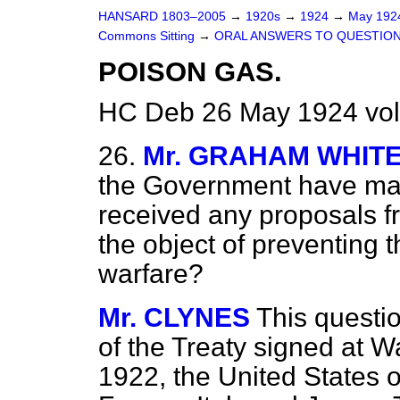
HANSARD 1803–2005
→
1920s
→
1924
→
May 19
Commons Sitting
→
ORAL ANSWERS TO QUESTION
POISON GAS.
HC Deb 26 May 1924 vol
26.
Mr. GRAHAM WHIT
the Government have mad
received any proposals f
the object of preventing t
warfare?
Mr. CLYNES
This questio
of the Treaty signed at 
1922, the United States o