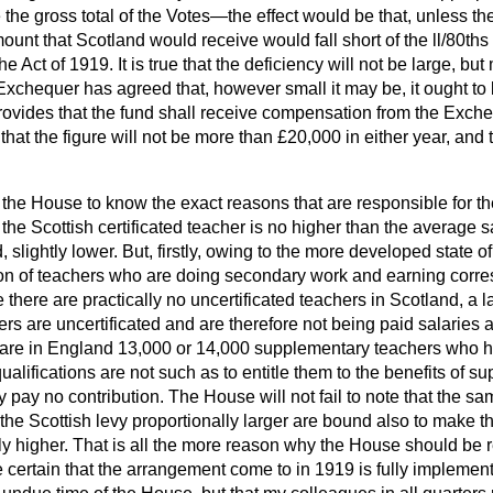
 the gross total of the Votes—the effect would be that, unless t
ount that Scotland would receive would fall short of the ll/80th
e Act of 1919. It is true that the deficiency will not be large, but
 Exchequer has agreed that, however small it may be, it ought t
provides that the fund shall receive compensation from the Exch
hat the figure will not be more than £20,000 in either year, and 
to the House to know the exact reasons that are responsible for 
the Scottish certificated teacher is no higher than the average s
d, slightly lower. But, firstly, owing to the more developed state o
ion of teachers who are doing secondary work and earning corre
 there are practically no uncertificated teachers in Scotland, a l
rs are uncertificated and are therefore not being paid salaries 
ere are in England 13,000 or 14,000 supplementary teachers who h
lifications are not such as to entitle them to the benefits of su
hey pay no contribution. The House will not fail to note that the 
he Scottish levy proportionally larger are bound also to make th
ly higher. That is all the more reason why the House should be 
ertain that the arrangement come to in 1919 is fully implemente