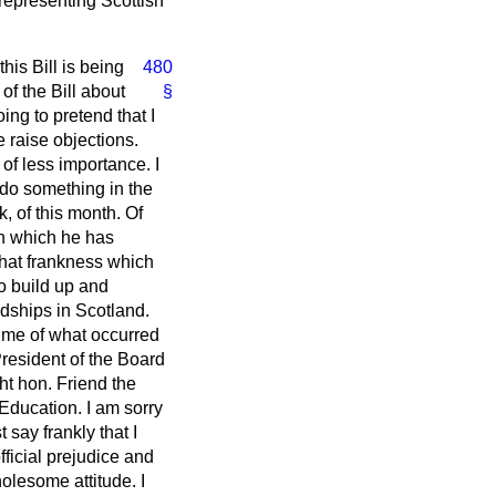
 representing Scottish
.
his Bill is being
480
f the Bill about
§
ing to pretend that I
e raise objections.
of less importance. I
 do something in the
k, of this month. Of
ith which he has
 that frankness which
to build up and
dships in Scotland.
d me of what occurred
resident of the Board
ght hon. Friend the
Education. I am sorry
 say frankly that I
fficial prejudice and
lesome attitude. I