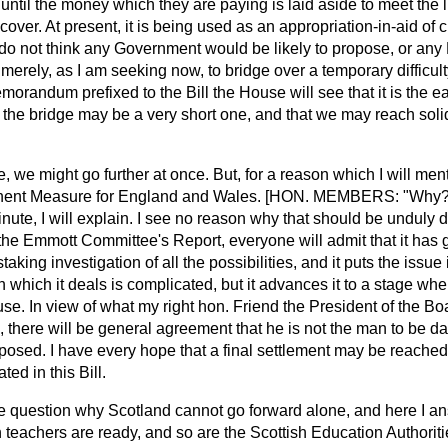
ntil the money which they are paying is laid aside to meet the lia
cover. At present, it is being used as an appropriation-in-aid of 
I do not think any Government would be likely to propose, or a
merely, as I am seeking now, to bridge over a temporary difficulty
orandum prefixed to the Bill the House will see that it is the e
 the bridge may be a very short one, and that we may reach soli
e, we might go further at once. But, for a reason which I will me
nent Measure for England and Wales. [HON. MEMBERS: "Why?"
minute, I will explain. I see no reason why that should be unduly
he Emmott Committee's Report, everyone will admit that it has gre
king investigation of all the possibilities, and it puts the issue 
which it deals is complicated, but it advances it to a stage when 
se. In view of what my right hon. Friend the President of the B
d,
there will be general agreement that he is not the man to be d
supposed. I have every hope that a final settlement may be reache
ted in this Bill.
e question why Scotland cannot go forward alone, and here I a
 teachers are ready, and so are the Scottish Education Authorit