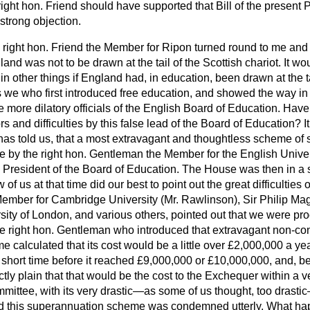
 right hon. Friend should have supported that Bill of the present 
strong objection.
 right hon. Friend the Member for Ripon turned round to me and 
gland was not to be drawn at the tail of the Scottish chariot. It w
 in other things if England had, in
education, been drawn at the ta
as we who first introduced free education, and showed the way i
e more dilatory officials of the English Board of Education. Have
ors and difficulties by this false lead of the Board of Education? 
has told us, that a most extravagant and thoughtless scheme o
e by the right hon. Gentleman the Member for the English Univer
 President of the Board of Education. The House was then in a s
f us at that time did our best to point out the great difficulties
 Member for Cambridge University (Mr. Rawlinson), Sir Philip M
sity of London, and various others, pointed out that we were pr
 right hon. Gentleman who introduced that extravagant non-con
calculated that its cost would be a little over £2,000,000 a year
y short time before it reached £9,000,000 or £10,000,000, and, b
ectly plain that that would be the cost to the Exchequer within a 
ttee, with its very drastic—as some of us thought, too drasti
d this superannuation scheme was condemned utterly. What ha