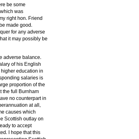
here be some
s which was
 my right hon. Friend
o be made good.
equer for any adverse
that it may possibly be
the adverse balance.
alary of his English
f higher education in
sponding salaries is
arge proportion of the
at the full Burnham
ave no counterpart in
perannuation at all,
same causes which
e Scottish outlay on
ready to accept
d. I hope that this