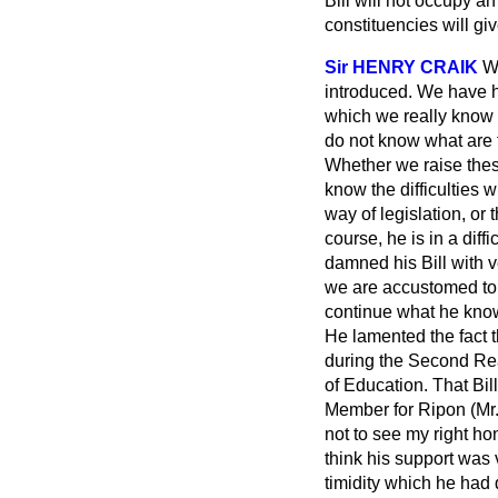
Bill will not occupy a
constituencies will giv
Sir HENRY CRAIK
We
introduced. We have h
which we really know no
do not know what are t
Whether we raise these
know the difficulties 
way of legislation, or 
course, he is in a dif
damned his Bill with v
we are accustomed to a
continue what he know
He lamented the fact t
during the Second Rea
of Education. That Bil
Member for Ripon (Mr.
not to see my right hon
think his support was 
timidity which he had