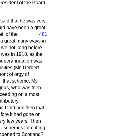
President of the Board,
said that he was very
ould have been a great
il of the
481
n a great many ways in
 we not, long before
It was in 1918, as the
f superannuation was
sities (Mr. Herbert
on; of orgy of
 of that scheme. My
agnus, who was then
oceeding on a most
tributory
. I told him then that
efore it had gone on
very few years. Then
c—schemes for cutting
ppened to Scotland?