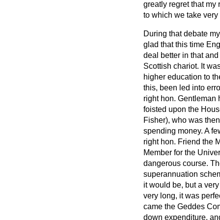
greatly regret that my
to which we take very 
During that debate my
glad that this time En
deal better in that and
Scottish chariot. It w
higher education to th
this, been led into err
right hon. Gentleman 
foisted upon the Hous
Fisher), who was then
spending money. A few o
right hon. Friend the
Member for the Univer
dangerous course. The
superannuation scheme 
it would be, but a ver
very long, it was perf
came the Geddes Commi
down expenditure, an