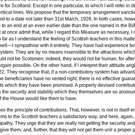
or Scotland. Except in one particular, to which I will refer in de
dentical lines. We propose that the temporary arrangement sanct
d to a date not later than 31st March, 1926. In both cases, howev
 to an end at an even earlier date than the one named in the Bil
ot at once admit that, while I regard this Measure as necessary, I
So far as I understand the feeling of Scottish teachers in this mat
y well—I sympathise with it entirely. They have had experience bo
ystem. They are by no means insensible to the attractions which th
uld not be Scotsmen; indeed, they would not be human, for after
argain possible. On the other hand, if I interpret their attitude ari
2. They recognise that, if a non-contributory system has advant
e beneficiaries have no vested right, there is no effective guaran
its which they have been promised. A properly devised contribut
s the security and stability which they themselves are so anxious
of the House would like them to have.
ues the principle of contributions. That, however, is not in itself 
ems to the Scottish teachers a satisfactory way, and here, again,
thy. They urge that they are really not getting the security and 
 give them, and, further, that they will not get them unil a prop