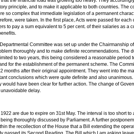
that the financial load was growing too heavy. They accordingl
tory principle, and to make it applicable to both countries. The 
re so complex that immediate legislation of a permanent charac
refore, were taken. In the first place, Acts were passed for each 
rs to pay a sum equivalent to 5 per cent. of their salaries as a 
enefits.
a Departmental Committee was set up under the Chairmanship of
blem thoroughly and to make definite recommendations. The dur
ited to two years, this being considered a reasonable period to
and for the establishment of the permanent scheme. The Committe
12 months after their original appointment. They went into the ma
tant conclusions which were quite definite and also unanimous. 
 would have been clear for further action. The change of Gove
 unavoidable delay.
1922 are due to expire on 31st May. The interval is too short to 
 being thoroughly discussed by Parliament. A further postpone
within the recollection of the House that a Bill extending the oper
dy passed its Second Reading. The Bill which I am asking leave 