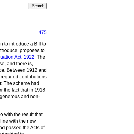
475
 to introduce a Bill to
 introduce, proposes to
uation Act, 1922
. The
e, and there is,
ffice. Between 1912 and
required contributions
uer. The scheme had
 the fact that in 1918
re generous and non-
with the result that
line with the new
ad passed the Acts of