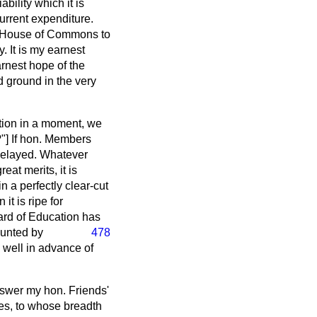
bility which it is
current expenditure.
ny House of Commons to
. It is my earnest
arnest hope of the
d ground in the very
ntion in a moment, we
] If hon. Members
 delayed. Whatever
at merits, it is
in a perfectly clear-cut
it is ripe for
oard of Education has
aunted by
478
d well in advance of
nswer my hon. Friends'
ies, to whose breadth