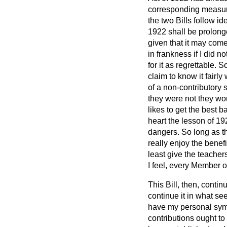
corresponding measure f
the two Bills follow i
1922 shall be prolonge
given that it may come
in frankness if I did n
for it as regrettable. 
claim to know it fairl
of a non-contributory s
they were not they wo
likes to get the best b
heart the lesson of
192
dangers. So long as th
really enjoy the benef
least give the teacher
I feel, every Member 
This Bill, then, contin
continue it in what se
have my personal sympa
contributions ought to