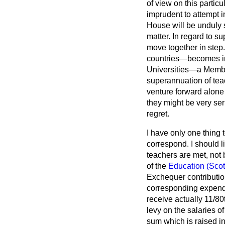
of view on this particu
imprudent to attempt i
House will be unduly s
matter. In regard to s
move together in step.
countries—becomes im
Universities—a Member
superannuation of teac
venture forward alone 
they might be very se
regret.
I have only one thing t
correspond. I should 
teachers are met, not 
of the
Education (Scot
Exchequer contributio
corresponding expendi
receive actually 11/80t
levy on the salaries o
sum which is raised i