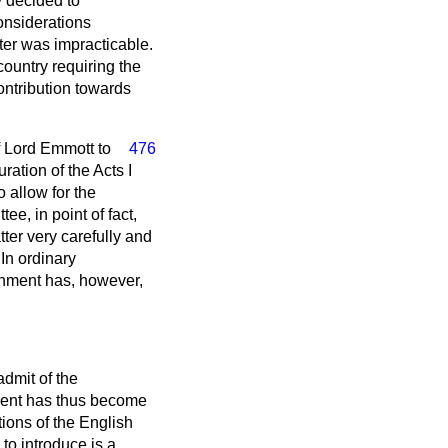
y decided to
considerations
ter was impracticable.
country requiring the
contribution towards
 Lord Emmott to
476
ation of the Acts I
 allow for the
e, in point of fact,
tter very carefully and
In ordinary
rnment has, however,
admit of the
ment has thus become
ations of the English
to introduce is a