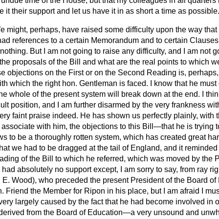
n undue time of the House, but that my colleagues in all quarters
e it their support and let us have it in as short a time as possible
 might, perhaps, have raised some difficulty upon the way that t
ad references to a certain Memorandum and to certain Clauses o
thing. But I am not going to raise any difficulty, and I am not go
he proposals of the Bill and what are the real points to which w
 objections on the First or on the Second Reading is, perhaps, 
with which the right hon. Gentleman is faced. I know that he must
the whole of the present system will break down at the end. I thin
ficult position, and I am further disarmed by the very frankness w
ery faint praise indeed. He has shown us perfectly plainly, with
ssociate with him, the objections to this Bill—that he is trying 
s to be a thoroughly rotten system, which has created great har
hat we had to be dragged at the tail of England, and it reminde
ding of the Bill to which he referred, which was moved by the P
l had absolutely no support except, I am sorry to say, from ray ri
 E. Wood), who preceded the present President of the Board of 
. Friend the Member for Ripon in his place, but I am afraid I must
very largely caused by the fact that he had become involved in o
 derived from the Board of Education—a very unsound and unwho