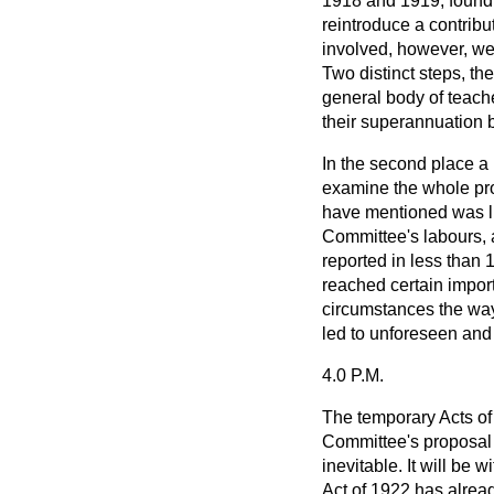
1918 and 1919, found 
reintroduce a contribu
involved, however, we
Two distinct steps, the
general body of teache
their superannuation b
In the second place 
examine the whole pro
have mentioned was lim
Committee's labours, 
reported in less than 
reached certain impor
circumstances the way
led to unforeseen and
4.0 P.M.
The temporary Acts of 
Committee's proposal
inevitable. It will be 
Act of 1922 has alrea