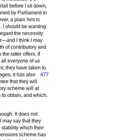
tail before I sit down,
ioned by Parliament in
er, a plain hint is
l. I should be wanting
 regard the necessity
ter—and I think I may
th of contributory and
e latter offers. If
 all everyone of us
ght, they have taken to
ages, it has also
477
tee that they will
ory scheme will at
 to obtain, and which,
enough. It does not
 I may say that they
stability which their
er pensions scheme has