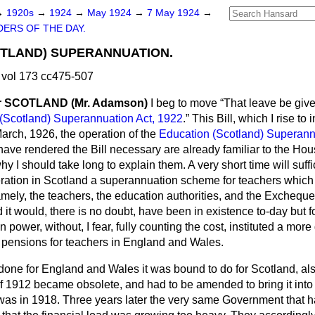
→
1920s
→
1924
→
May 1924
→
7 May 1924
→
ERS OF THE DAY.
OTLAND) SUPERANNUATION.
vol 173 cc475-507
 SCOTLAND (Mr. Adamson)
I beg to move
That leave be given
(Scotland) Superannuation Act, 1922
.
This Bill, which I rise to
March, 1926, the operation of the
Education (Scotland) Superann
ve rendered the Bill necessary are already familiar to the Hous
hy I should take long to explain them. A very short time will su
ration in Scotland a superannuation scheme for teachers which 
amely, the teachers, the education authorities, and the Excheq
it would, there is no doubt, have been in existence to-day but for
 power, without, I fear, fully counting the cost, instituted a mo
f pensions for teachers in England and Wales.
one for England and Wales it was bound to do for Scotland, also 
f 1912 became obsolete, and had to be amended to bring it into 
was in 1918. Three years later the very same Government that h