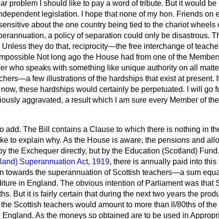
lar problem I should like to pay a word of tribute. But it would b
ndependent legislation. I hope that none of my hon. Friends on ei
ensitive about the one country being tied to the chariot wheels of
uperannuation, a policy of separation could only be disastrous. 
 Unless they do that, reciprocity—the free interchange of teach
possible Not long ago the House had from one of the Members 
 who speaks with something like unique authority on all matters
hers—a few illustrations of the hardships that exist at present. 
now, these hardships would certainly be perpetuated. I will go f
riously aggravated, a result which I am sure every Member of t
o add. The Bill contains a Clause to which there is nothing in the
like to explain why. As the House is aware, the pensions and all
by the Exchequer directly, but by the Education (Scotland) Fund.
land) Superannuation Act, 1919
, there is annually paid into th
n towards the superannuation of Scottish teachers—a sum equal
ture in England. The obvious intention of Parliament was that 
hs. But it is fairly certain that during the next two years the prod
f the Scottish teachers
would amount to more than ll/80ths of th
n England. As the moneys so obtained are to be used in Appropri