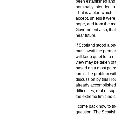
been established and u
nominally intended to 
That is a plan which 
accept, unless it were 
hope, and from the mem
Government also, that
near future.
If Scotland stood alon
must await the perma
will keep quiet for a 
view may be taken of t
based on a most painsta
form. The problem with 
discussion by this Hou
already accomplishe
difficulties, real or 
the extreme limit indica
I come back now to th
question. The Scottish