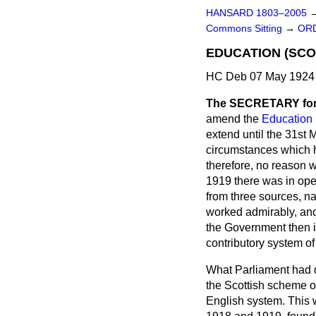
HANSARD 1803–2005
Commons Sitting
→
ORD
EDUCATION (SC
HC Deb 07 May 1924 
The SECRETARY for
amend the
Education 
extend until the 31st 
circumstances which ha
therefore, no reason w
1919 there was in ope
from three sources, n
worked admirably, and 
the Government then in
contributory system o
What Parliament had d
the Scottish scheme o
English system. This 