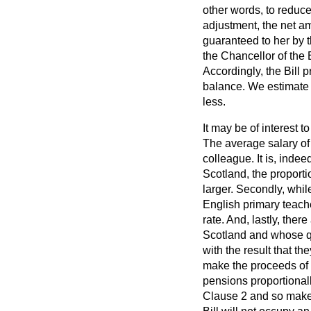
other words, to reduce
adjustment, the net am
guaranteed to her by th
the Chancellor of the
Accordingly, the Bill 
balance. We estimate t
less.
It may be of interest 
The average salary of 
colleague. It is, indee
Scotland, the proport
larger. Secondly, while
English primary teache
rate. And, lastly, th
Scotland and whose qua
with the result that t
make the proceeds of t
pensions proportional
Clause 2 and so make c