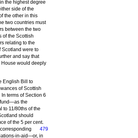
e in the highest degree
ther side of the
 the other in this
The two countries must
ers between the two
of the Scottish
 relating to the
If Scotland were to
urther and say that
he House would deeply
 English Bill to
owances of Scottish
 In terms of Section 6
is fund—as the
 to 11/80ths of the
Scotland should
uce of the 5 per cent.
e corresponding
479
ations-in-aid—or, in