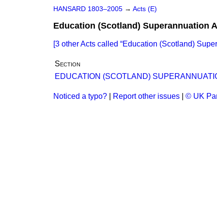
HANSARD 1803–2005
→
Acts (E)
Education (Scotland) Superannuation A
[3 other Acts called
Education (Scotland) Supe
Section
EDUCATION (SCOTLAND) SUPERANNUATI
Noticed a typo?
|
Report other issues
|
© UK Par